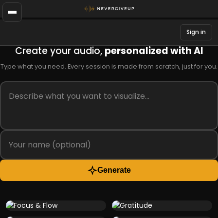
Sign in
Create your audio,
personalized with AI
Type what you need. Every session is made from scratch, just for you.
Generate