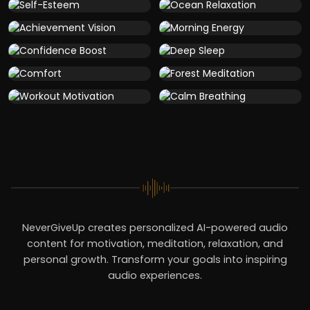
NeverGiveUp creates personalized AI-powered audio
content for motivation, meditation, relaxation, and
personal growth. Transform your goals into inspiring
audio experiences.