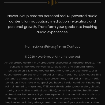
NeverGiveUp creates personalized AI-powered audio
content for motivation, meditation, relaxation, and
personal growth. Transform your goals into inspiring
audio experiences.
Home
Library
Privacy
Terms
Contact
© 2026 NeverGiveUp. All rights reserved.
AI-generated content may produce unexpected or imperfect results. This
content is intended for wellness, relaxation, and personal growth
purposes only. It is not medical treatment, therapy, counseling, or a
substitute for professional medical or mental health care. Do not use this
content to diagnose, treat, cure, or prevent any medical or mental health
condition. If you have or suspect you have a health condition (including
but not limited to migraines, PTSD, anxiety disorders, depression, chronic
pain, or any other medical condition), consult a qualified healthcare
professional before use. If you are experiencing a mental health crisis or
thoughts of suicide, please contact emergency services or a crisis
helpline immediately. Always seek the advice of your physician or other