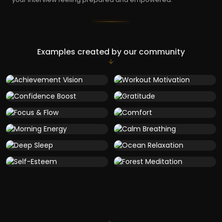
Examples created by our community