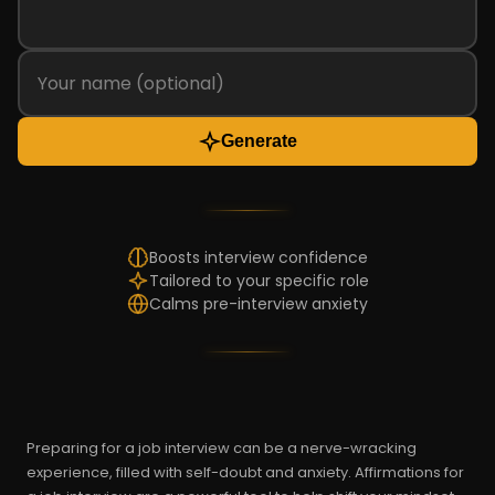
Generate
Boosts interview confidence
Tailored to your specific role
Calms pre-interview anxiety
Preparing for a job interview can be a nerve-wracking
experience, filled with self-doubt and anxiety. Affirmations for