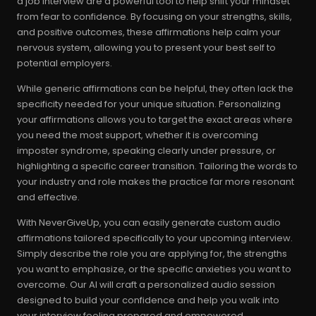
a job interview are a powerful tool to help shift your mindset
from fear to confidence. By focusing on your strengths, skills,
and positive outcomes, these affirmations help calm your
nervous system, allowing you to present your best self to
potential employers.
While generic affirmations can be helpful, they often lack the
specificity needed for your unique situation. Personalizing
your affirmations allows you to target the exact areas where
you need the most support, whether it is overcoming
imposter syndrome, speaking clearly under pressure, or
highlighting a specific career transition. Tailoring the words to
your industry and role makes the practice far more resonant
and effective.
With NeverGiveUp, you can easily generate custom audio
affirmations tailored specifically to your upcoming interview.
Simply describe the role you are applying for, the strengths
you want to emphasize, or the specific anxieties you want to
overcome. Our AI will craft a personalized audio session
designed to build your confidence and help you walk into
your interview feeling prepared and empowered.