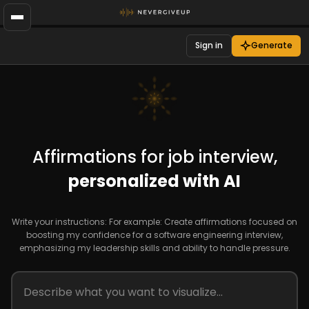
Sign in
Generate
Affirmations for job interview,
personalized with AI
Write your instructions: For example: Create affirmations focused on
boosting my confidence for a software engineering interview,
emphasizing my leadership skills and ability to handle pressure.