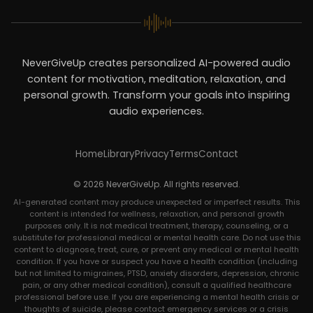
NeverGiveUp creates personalized AI-powered audio
content for motivation, meditation, relaxation, and
personal growth. Transform your goals into inspiring
audio experiences.
Home
Library
Privacy
Terms
Contact
© 2026 NeverGiveUp. All rights reserved.
AI-generated content may produce unexpected or imperfect results. This
content is intended for wellness, relaxation, and personal growth
purposes only. It is not medical treatment, therapy, counseling, or a
substitute for professional medical or mental health care. Do not use this
content to diagnose, treat, cure, or prevent any medical or mental health
condition. If you have or suspect you have a health condition (including
but not limited to migraines, PTSD, anxiety disorders, depression, chronic
pain, or any other medical condition), consult a qualified healthcare
professional before use. If you are experiencing a mental health crisis or
thoughts of suicide, please contact emergency services or a crisis