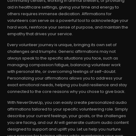
community centers, working in animal shelters, or providing
aid in healthcare settings, giving your time and energy to
others requires immense dedication. Affirmations for
volunteers can serve as a powerful tool to acknowledge your
hard work, reinforce your sense of purpose, and maintain the
empathy that drives your service.
Every volunteer journey is unique, bringing its own set of
challenges and triumphs. Generic affirmations may not
always speak to the specific situations you face, such as
managing compassion fatigue, balancing volunteer work
with personal life, or overcoming feelings of self-doubt.
Personalizing your affirmations allows you to address your
exact emotional needs, helping you build resilience and stay
connected to the core reasons why you chose to give back.
With NeverGiveUp, you can easily create personalized audio
affirmations tailored to your specific volunteering role. Simply
describe your current feelings, your goals, or the challenges
you are facing, and our AI will generate custom audio content
designed to support and uplift you. Let us help you nurture
your passion for helping others while maintaining your own