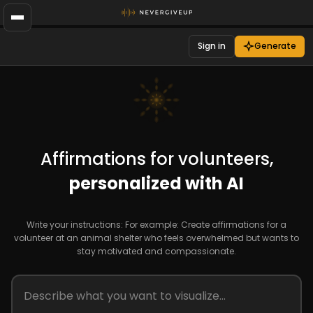
Sign in
Generate
Affirmations for volunteers,
personalized with AI
Write your instructions: For example: Create affirmations for a
volunteer at an animal shelter who feels overwhelmed but wants to
stay motivated and compassionate.