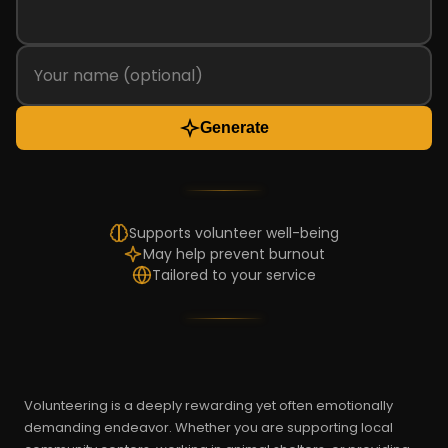
Generate
Supports volunteer well-being
May help prevent burnout
Tailored to your service
Volunteering is a deeply rewarding yet often emotionally
demanding endeavor. Whether you are supporting local