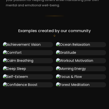
mental and emotional well-being.
Examples created by our community