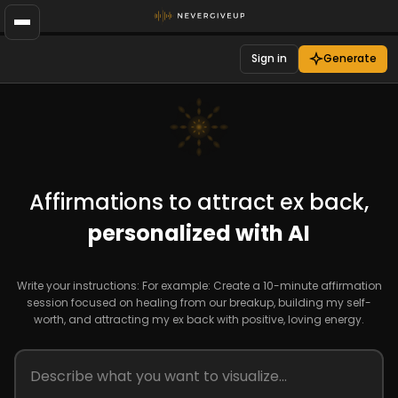
Sign in
Generate
Affirmations to attract ex back,
personalized with AI
Write your instructions: For example: Create a 10-minute affirmation
session focused on healing from our breakup, building my self-
worth, and attracting my ex back with positive, loving energy.