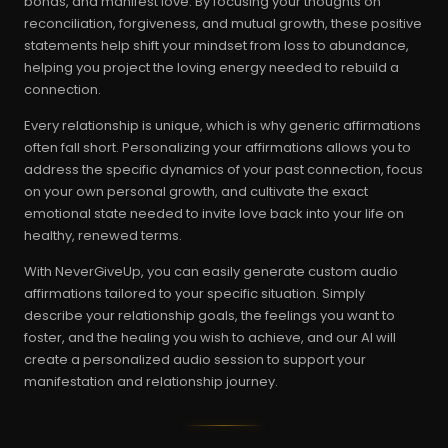
bonds, and manifest love. By focusing your thoughts on
reconciliation, forgiveness, and mutual growth, these positive
statements help shift your mindset from loss to abundance,
helping you project the loving energy needed to rebuild a
connection.
Every relationship is unique, which is why generic affirmations
often fall short. Personalizing your affirmations allows you to
address the specific dynamics of your past connection, focus
on your own personal growth, and cultivate the exact
emotional state needed to invite love back into your life on
healthy, renewed terms.
With NeverGiveUp, you can easily generate custom audio
affirmations tailored to your specific situation. Simply
describe your relationship goals, the feelings you want to
foster, and the healing you wish to achieve, and our AI will
create a personalized audio session to support your
manifestation and relationship journey.