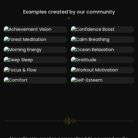
Examples created by our community