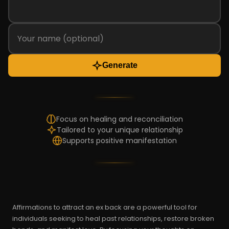
Generate
Focus on healing and reconciliation
Tailored to your unique relationship
Supports positive manifestation
Affirmations to attract an ex back are a powerful tool for
individuals seeking to heal past relationships, restore broken