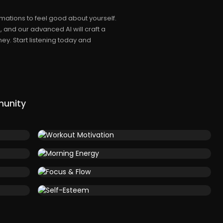
mations to feel good about yourself.
 and our advanced AI will craft a
ey. Start listening today and
munity