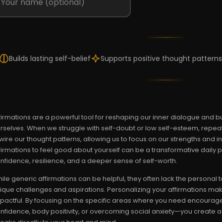
Builds lasting self-belief
Supports positive thought patterns
firmations are a powerful tool for reshaping our inner dialogue and bui
rselves. When we struggle with self-doubt or low self-esteem, repea
wire our thought patterns, allowing us to focus on our strengths and in
firmations to feel good about yourself can be a transformative daily pr
nfidence, resilience, and a deeper sense of self-worth.
ile generic affirmations can be helpful, they often lack the persona
ique challenges and aspirations. Personalizing your affirmations mak
pactful. By focusing on the specific areas where you need encourag
nfidence, body positivity, or overcoming social anxiety—you create 