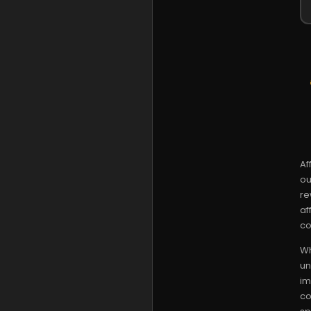
Af
ou
re
af
co
Wh
un
im
co