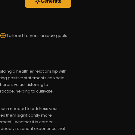
Generate
Tailored to your unique goals
lding a healthier relationship with
ting positive statements can help
herent value. Listening to
actice, helping to cultivate
l touch needed to address your
es them significantly more
ement—whether it is career
a deeply resonant experience that