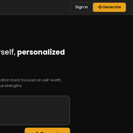
Sign in
Generate
self,
personalized
ation track focused on self-worth,
e strengths.