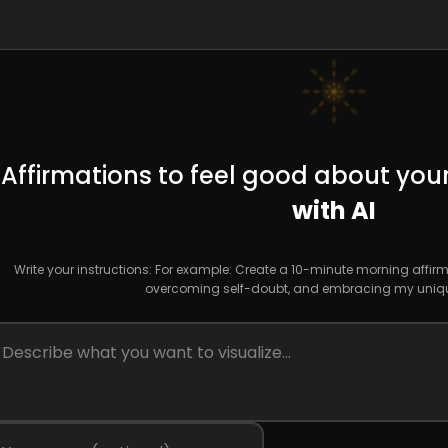
Affirmations to feel good about your
with AI
Write your instructions: For example: Create a 10-minute morning affirm
overcoming self-doubt, and embracing my uniqu