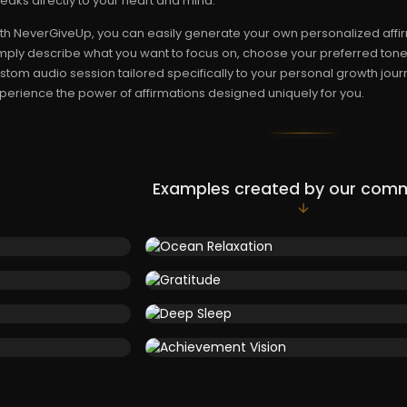
eaks directly to your heart and mind.
th NeverGiveUp, you can easily generate your own personalized affir
mply describe what you want to focus on, choose your preferred tone,
stom audio session tailored specifically to your personal growth journ
perience the power of affirmations designed uniquely for you.
Examples created by our com