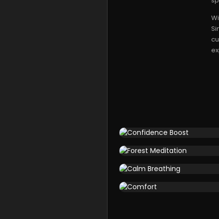
sp
Wi
Si
cu
ex