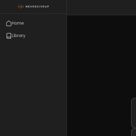
Home
Library