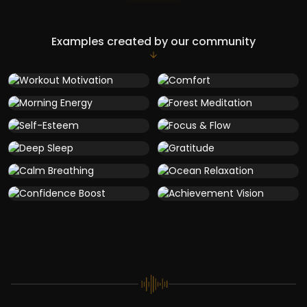
Examples created by our community