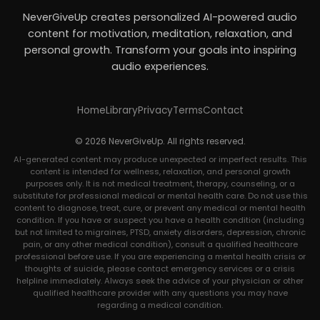
NeverGiveUp creates personalized AI-powered audio
content for motivation, meditation, relaxation, and
personal growth. Transform your goals into inspiring
audio experiences.
Home
Library
Privacy
Terms
Contact
© 2026 NeverGiveUp. All rights reserved.
AI-generated content may produce unexpected or imperfect results. This
content is intended for wellness, relaxation, and personal growth
purposes only. It is not medical treatment, therapy, counseling, or a
substitute for professional medical or mental health care. Do not use this
content to diagnose, treat, cure, or prevent any medical or mental health
condition. If you have or suspect you have a health condition (including
but not limited to migraines, PTSD, anxiety disorders, depression, chronic
pain, or any other medical condition), consult a qualified healthcare
professional before use. If you are experiencing a mental health crisis or
thoughts of suicide, please contact emergency services or a crisis
helpline immediately. Always seek the advice of your physician or other
qualified healthcare provider with any questions you may have
regarding a medical condition.