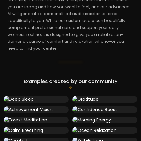
you are facing and how you want to feel, and our advanced
AI will generate a personalized audio session tailored
specifically to you. While our custom audio can beautifully
complement professional care and support your daily
wellness routine, it is designed to give you a reliable, on-
demand source of comfort and relaxation whenever you
need to find your center.
Examples created by our community