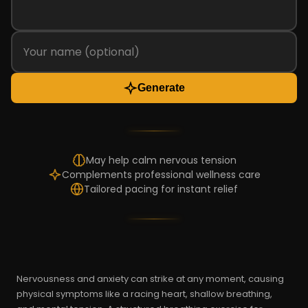
Generate
May help calm nervous tension
Complements professional wellness care
Tailored pacing for instant relief
Nervousness and anxiety can strike at any moment, causing
physical symptoms like a racing heart, shallow breathing,