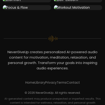
NeverGiveUp creates personalized AI-powered audio
content for motivation, meditation, relaxation, and
personal growth. Transform your goals into inspiring
audio experiences.
Home
Library
Privacy
Terms
Contact
© 2026 NeverGiveUp. All rights reserved.
AI-generated content may produce unexpected or imperfect results. This
content is intended for wellness, relaxation, and personal growth