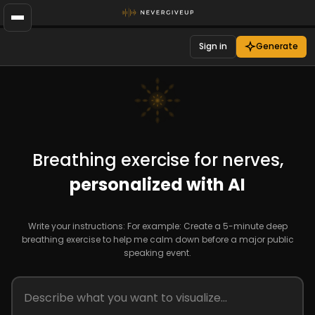
Sign in
Generate
Breathing exercise for nerves,
personalized with AI
Write your instructions: For example: Create a 5-minute deep
breathing exercise to help me calm down before a major public
speaking event.