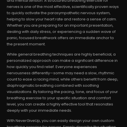
and mental tension. A structured breathing exercise for
nerves is one of the most effective, scientifically proven ways
to quickly activate the parasympathetic nervous system,
helping to slow your heart rate and restore a sense of calm.
Whether you are preparing for an important presentation,
dealing with daily stress, or experiencing a sudden wave of
panic, focused breathwork offers an immediate anchor to
the present moment.
While general breathing techniques are highly beneficial, a
personalized approach can make a significant difference in
how quickly you find relief. Everyone experiences
nervousness differently—some may need a slow, rhythmic
count to ease a racing mind, while others benefit from deep,
diaphragmatic breathing combined with soothing
visualizations. By tailoring the pacing, tone, and focus of your
breathing exercise to your specific situation and comfort
level, you can create a highly effective tool that resonates
deeply with your immediate needs.
With NeverGiveUp, you can easily design your own custom
breathing exercise for nerves. Simply describe the situation