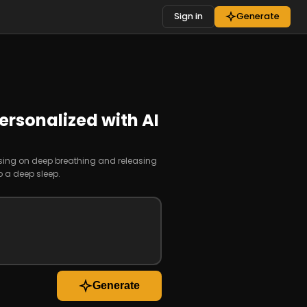
Sign in
Generate
ersonalized with AI
using on deep breathing and releasing
o a deep sleep.
Generate