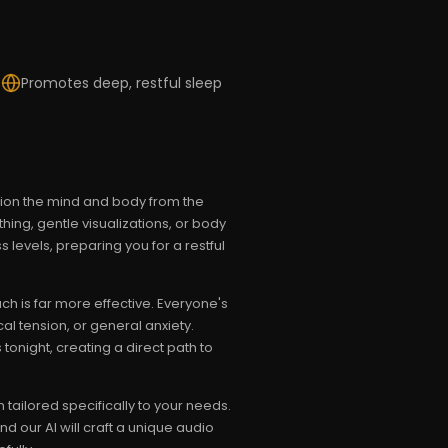
s
Promotes deep, restful sleep
ition the mind and body from the
hing, gentle visualizations, or body
levels, preparing you for a restful
h is far more effective. Everyone's
al tension, or general anxiety.
tonight, creating a direct path to
ailored specifically to your needs.
 our AI will craft a unique audio