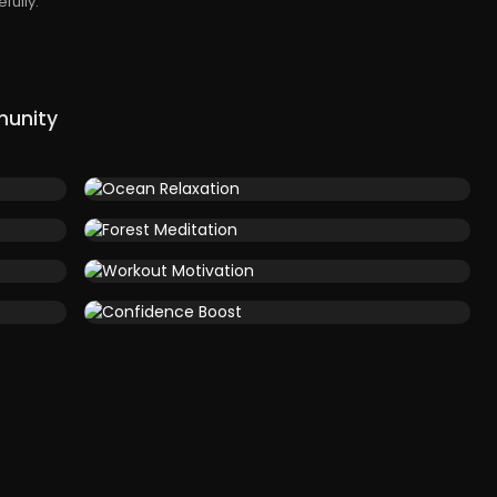
fully.
munity