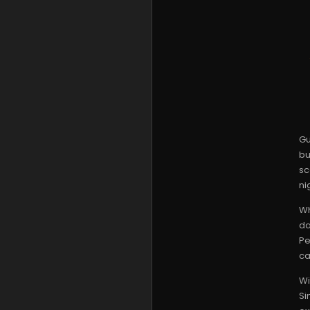
Gu
bu
sc
ni
Wh
da
Pe
ca
Wi
Si