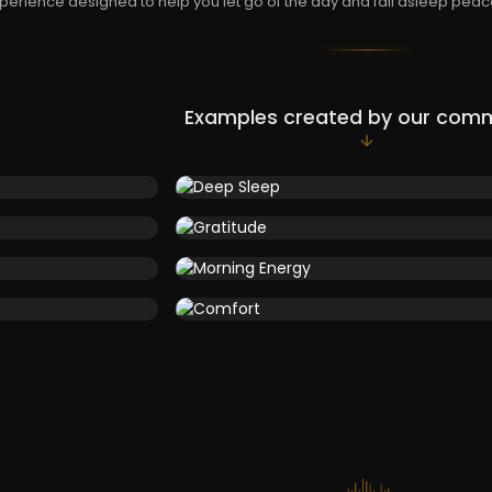
perience designed to help you let go of the day and fall asleep peace
Examples created by our com