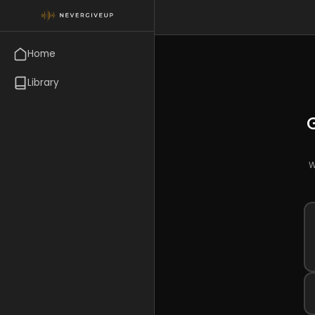
Home
Library
W