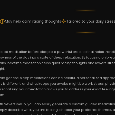
May help calm racing thoughts
Tailored to your daily stres
ided meditation before sleep is a powerful practice that helps trans
syness of the day into a state of deep relaxation. By focusing on breat
ans, bedtime meditation helps quiet racing thoughts and lowers stress 
ght.
ile general sleep meditations can be helpful, a personalized approac
y is different, and what keeps you awake might be work stress, physic
rsonalizing your meditation allows you to address your exact feelings 
lm.
th NeverGiveUp, you can easily generate a custom guided meditation t
mply describe what you are feeling, choose your preferred themes, and