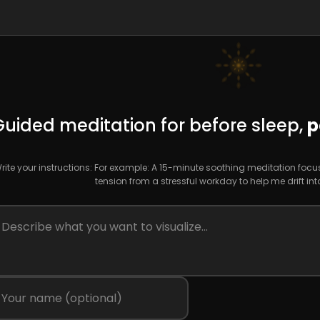
Guided meditation for before sleep,
p
rite your instructions: For example: A 15-minute soothing meditation foc
tension from a stressful workday to help me drift int