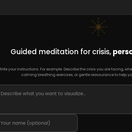
Guided meditation for crisis,
perso
Write your instructions: For example: Describe the crisis you are facing, 
calming breathing exercises, or gentle reassurance to help you 