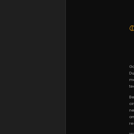
Go
Du
me
te
Be
ci
ne
am
re