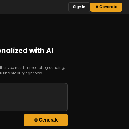
Sign in
Generate
nalized with AI
whether you need immediate grounding,
find stability right now.
Generate