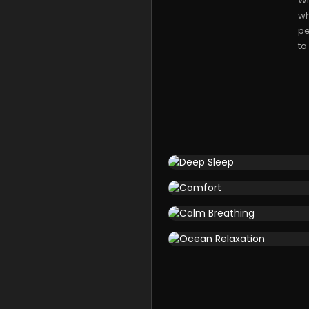
Wi
wh
pe
to