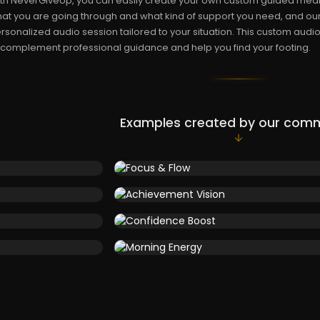
th NeverGiveUp, you can easily create your own custom guided medita
at you are going through and what kind of support you need, and our
rsonalized audio session tailored to your situation. This custom audio
 complement professional guidance and help you find your footing.
Examples created by our com