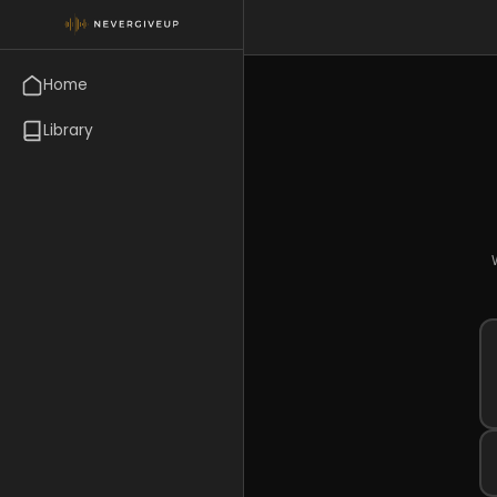
Home
Library