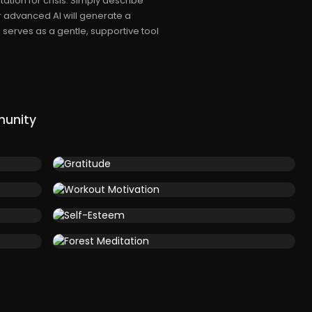
tion for crisis. Simply describe
 advanced AI will generate a
 serves as a gentle, supportive tool
munity