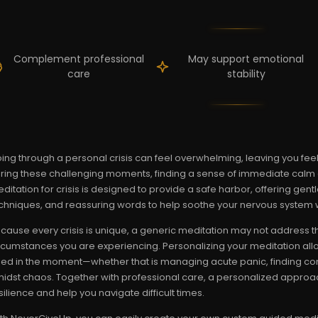
Complement professional
May support emotional
care
stability
ing through a personal crisis can feel overwhelming, leaving you feel
ring these challenging moments, finding a sense of immediate calm and
ditation for crisis is designed to provide a safe harbor, offering gen
chniques, and reassuring words to help soothe your nervous system 
cause every crisis is unique, a generic meditation may not address t
rcumstances you are experiencing. Personalizing your meditation all
ed in the moment—whether that is managing acute panic, finding comfo
idst chaos. Together with professional care, a personalized approa
silience and help you navigate difficult times.