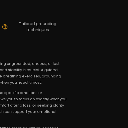
Tailored grounding
techniques
ing ungrounded, anxious, or lost.
 stability is crucial. A guided
tle breathing exercises, grounding
when you need it most.
he specific emotions or
ows you to focus on exactly what you
rt after a loss, or seeking clarity
ch can support your emotional