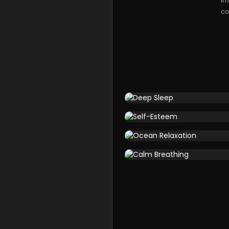
im
co