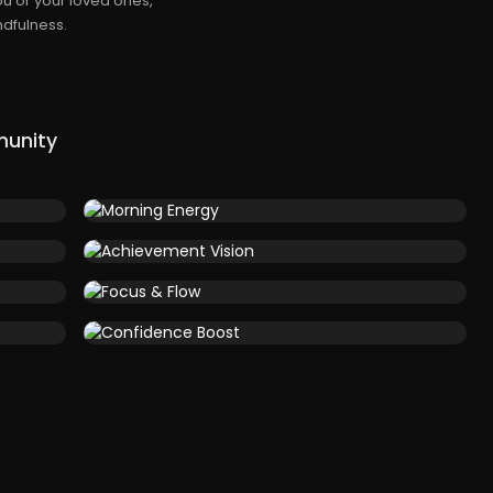
u or your loved ones,
dfulness.
munity