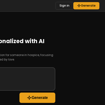
Sign in
Generate
onalized with AI
tion for someone in hospice, focusing
ed by love.
Generate