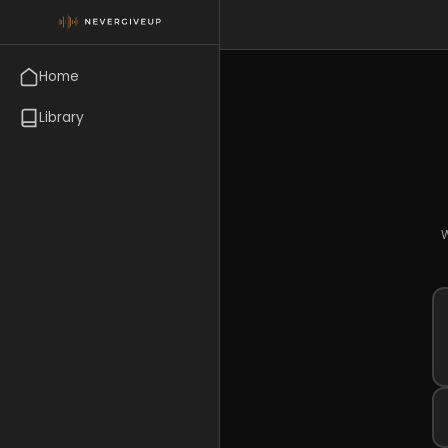
Home
Library
W