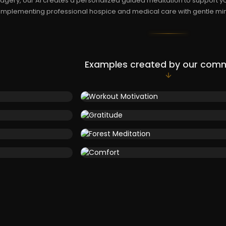
agery, our AI creates a personalized guided meditation to support yo
mplementing professional hospice and medical care with gentle min
Examples created by our com