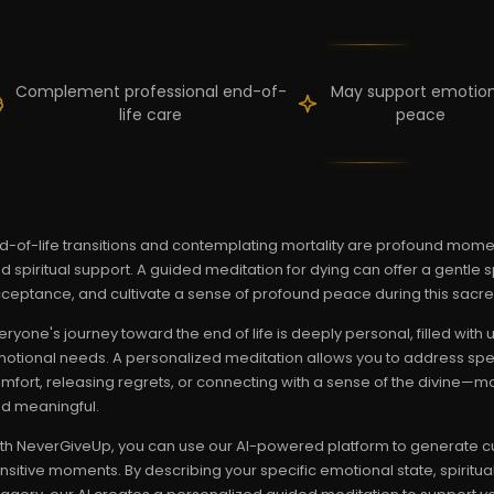
Complement professional end-of-
May support emotion
life care
peace
d-of-life transitions and contemplating mortality are profound mome
d spiritual support. A guided meditation for dying can offer a gentle 
ceptance, and cultivate a sense of profound peace during this sacred
eryone's journey toward the end of life is deeply personal, filled wit
otional needs. A personalized meditation allows you to address spe
mfort, releasing regrets, or connecting with a sense of the divine—m
d meaningful.
th NeverGiveUp, you can use our AI-powered platform to generate cu
nsitive moments. By describing your specific emotional state, spiritu