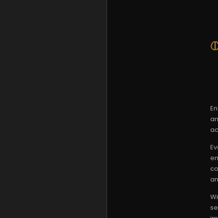
En
an
ac
Ev
em
co
an
Wi
se