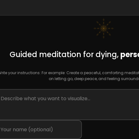
Guided meditation for dying,
pers
rite your instructions: For example: Create a peaceful, comforting medita
on letting go, deep peace, and feeling surround