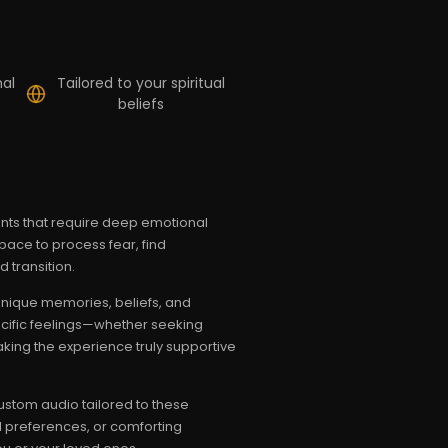
al
Tailored to your spiritual
beliefs
nts that require deep emotional
space to process fear, find
 transition.
h unique memories, beliefs, and
cific feelings—whether seeking
aking the experience truly supportive
stom audio tailored to these
al preferences, or comforting