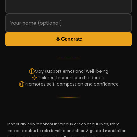
Generate
May support emotional well-being
Tailored to your specific doubts
Promotes self-compassion and confidence
Insecurity can manifest in various areas of our lives, from
career doubts to relationship anxieties. A guided meditation