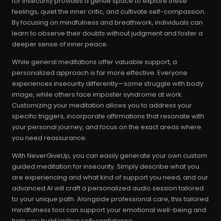
for insecurity provides a gentle space to explore these
feelings, quiet the inner critic, and cultivate self-compassion.
By focusing on mindfulness and breathwork, individuals can
learn to observe their doubts without judgment and foster a
deeper sense of inner peace.
While general meditations offer valuable support, a
personalized approach is far more effective. Everyone
experiences insecurity differently—some struggle with body
image, while others face imposter syndrome at work.
Customizing your meditation allows you to address your
specific triggers, incorporate affirmations that resonate with
your personal journey, and focus on the exact areas where
you need reassurance.
With NeverGiveUp, you can easily generate your own custom
guided meditation for insecurity. Simply describe what you
are experiencing and what kind of support you need, and our
advanced AI will craft a personalized audio session tailored
to your unique path. Alongside professional care, this tailored
mindfulness tool can support your emotional well-being and
help you build lasting self-confidence.