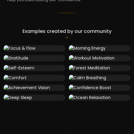
Examples created by our community