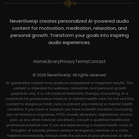
NeverGiveUp creates personalized AI-powered audio
content for motivation, meditation, relaxation, and
personal growth. Transform your goals into inspiring
audio experiences.
Home
Library
Privacy
Terms
Contact
© 2026 NeverGiveUp. All rights reserved.
AI-generated content may produce unexpected or imperfect results. This
content is intended for wellness, relaxation, and personal growth
purposes only. It is not medical treatment, therapy, counseling, or a
substitute for professional medical or mental health care. Do not use this
content to diagnose, treat, cure, or prevent any medical or mental health
condition. If you have or suspect you have a health condition (including
but not limited to migraines, PTSD, anxiety disorders, depression, chronic
pain, or any other medical condition), consult a qualified healthcare
professional before use. If you are experiencing a mental health crisis or
thoughts of suicide, please contact emergency services or a crisis
helpline immediately. Always seek the advice of your physician or other