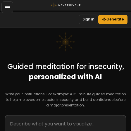
Sign in
Generate
Guided meditation for insecurity,
personalized with AI
Write your instructions: For example: A 15-minute guided meditation
to help me overcome social insecurity and build confidence before
a major presentation.