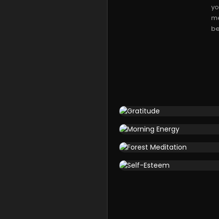
yo
me
be