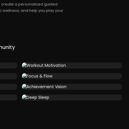
ll create a personalized guided
c wellness, and help you play your
munity