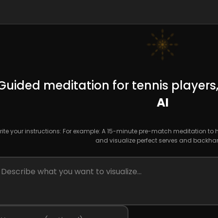
Guided meditation for tennis players
AI
ite your instructions: For example: A 15-minute pre-match meditation to
and visualize perfect serves and backha