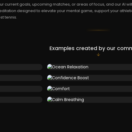
ur current goals, upcoming matches, or areas of focus, and our AI wi
ditation designed to elevate your mental game, support your athleti
st tennis.
Examples created by our com