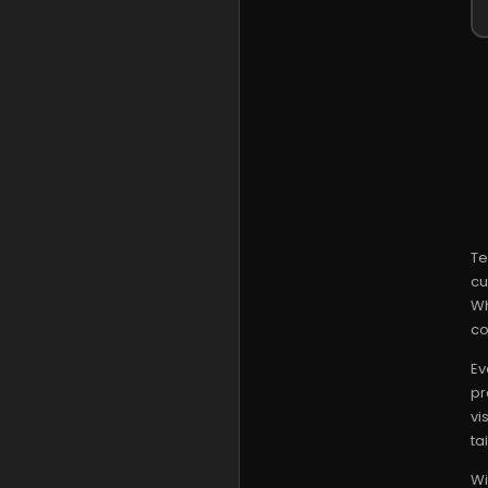
Te
cu
Wh
co
Ev
pr
vi
ta
Wi