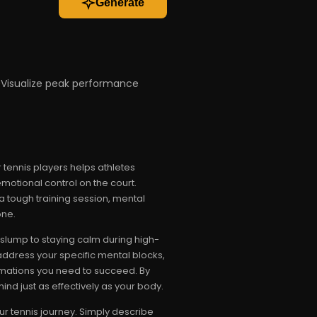
Generate
Visualize peak performance
 tennis players helps athletes
motional control on the court.
 tough training session, mental
one.
slump to staying calm during high-
address your specific mental blocks,
firmations you need to succeed. By
ind just as effectively as your body.
r tennis journey. Simply describe