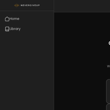
Home
Library
Wr