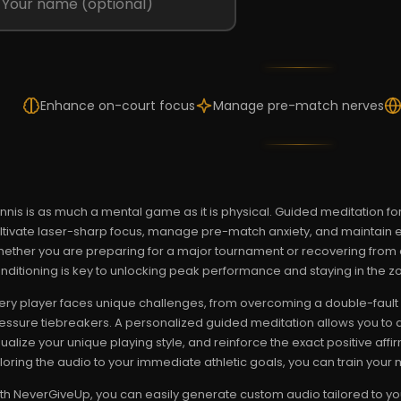
Enhance on-court focus
Manage pre-match nerves
nnis is as much a mental game as it is physical. Guided meditation for
ltivate laser-sharp focus, manage pre-match anxiety, and maintain e
ether you are preparing for a major tournament or recovering from a
nditioning is key to unlocking peak performance and staying in the z
ery player faces unique challenges, from overcoming a double-fault 
essure tiebreakers. A personalized guided meditation allows you to 
sualize your unique playing style, and reinforce the exact positive af
iloring the audio to your immediate athletic goals, you can train your m
th NeverGiveUp, you can easily generate custom audio tailored to you