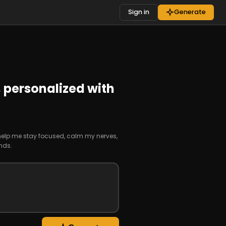
Sign in
Generate
,
personalized with
 help me stay focused, calm my nerves,
nds.