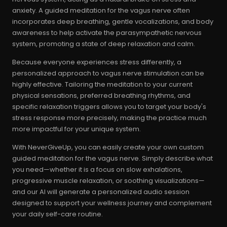
anxiety. A guided meditation for the vagus nerve often
incorporates deep breathing, gentle vocalizations, and body
awareness to help activate the parasympathetic nervous
system, promoting a state of deep relaxation and calm.
Because everyone experiences stress differently, a
personalized approach to vagus nerve stimulation can be
highly effective. Tailoring the meditation to your current
physical sensations, preferred breathing rhythms, and
specific relaxation triggers allows you to target your body's
stress response more precisely, making the practice much
more impactful for your unique system.
With NeverGiveUp, you can easily create your own custom
guided meditation for the vagus nerve. Simply describe what
you need—whether it is a focus on slow exhalations,
progressive muscle relaxation, or soothing visualizations—
and our AI will generate a personalized audio session
designed to support your wellness journey and complement
your daily self-care routine.