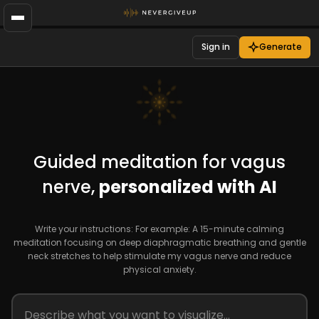
Sign in
Generate
Guided meditation for vagus
nerve,
personalized with AI
Write your instructions: For example: A 15-minute calming
meditation focusing on deep diaphragmatic breathing and gentle
neck stretches to help stimulate my vagus nerve and reduce
physical anxiety.