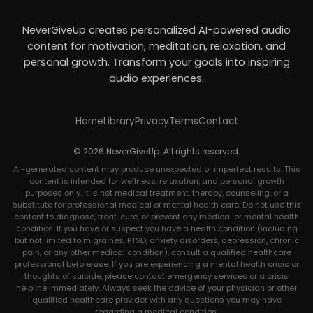
NeverGiveUp creates personalized AI-powered audio
content for motivation, meditation, relaxation, and
personal growth. Transform your goals into inspiring
audio experiences.
Home
Library
Privacy
Terms
Contact
© 2026 NeverGiveUp. All rights reserved.
AI-generated content may produce unexpected or imperfect results. This
content is intended for wellness, relaxation, and personal growth
purposes only. It is not medical treatment, therapy, counseling, or a
substitute for professional medical or mental health care. Do not use this
content to diagnose, treat, cure, or prevent any medical or mental health
condition. If you have or suspect you have a health condition (including
but not limited to migraines, PTSD, anxiety disorders, depression, chronic
pain, or any other medical condition), consult a qualified healthcare
professional before use. If you are experiencing a mental health crisis or
thoughts of suicide, please contact emergency services or a crisis
helpline immediately. Always seek the advice of your physician or other
qualified healthcare provider with any questions you may have
regarding a medical condition.