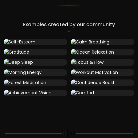
Examples created by our community