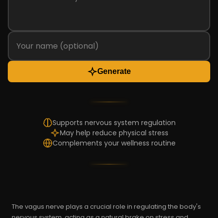
Generate
Supports nervous system regulation
May help reduce physical stress
Complements your wellness routine
The vagus nerve plays a crucial role in regulating the body's
nervous system, acting as a natural brake on stress and