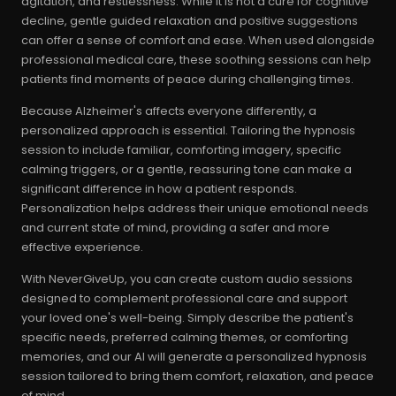
agitation, and restlessness. While it is not a cure for cognitive
decline, gentle guided relaxation and positive suggestions
can offer a sense of comfort and ease. When used alongside
professional medical care, these soothing sessions can help
patients find moments of peace during challenging times.
Because Alzheimer's affects everyone differently, a
personalized approach is essential. Tailoring the hypnosis
session to include familiar, comforting imagery, specific
calming triggers, or a gentle, reassuring tone can make a
significant difference in how a patient responds.
Personalization helps address their unique emotional needs
and current state of mind, providing a safer and more
effective experience.
With NeverGiveUp, you can create custom audio sessions
designed to complement professional care and support
your loved one's well-being. Simply describe the patient's
specific needs, preferred calming themes, or comforting
memories, and our AI will generate a personalized hypnosis
session tailored to bring them comfort, relaxation, and peace
of mind.