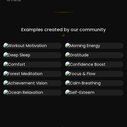
Examples created by our community