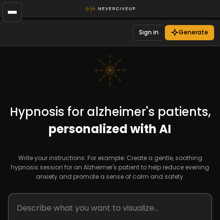
Sign in
Generate
Hypnosis for alzheimer's patients,
personalized with AI
Write your instructions: For example: Create a gentle, soothing
hypnosis session for an Alzheimer's patient to help reduce evening
anxiety and promote a sense of calm and safety.