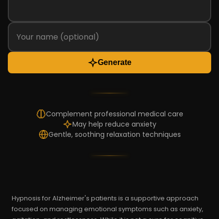
Generate
Complement professional medical care
May help reduce anxiety
Gentle, soothing relaxation techniques
Hypnosis for Alzheimer's patients is a supportive approach
focused on managing emotional symptoms such as anxiety,