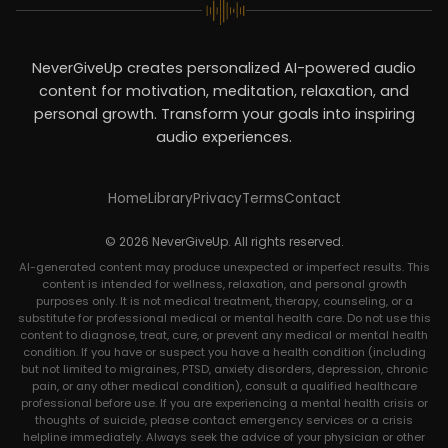
NeverGiveUp creates personalized AI-powered audio
content for motivation, meditation, relaxation, and
personal growth. Transform your goals into inspiring
audio experiences.
Home
Library
Privacy
Terms
Contact
© 2026 NeverGiveUp. All rights reserved.
AI-generated content may produce unexpected or imperfect results. This
content is intended for wellness, relaxation, and personal growth
purposes only. It is not medical treatment, therapy, counseling, or a
substitute for professional medical or mental health care. Do not use this
content to diagnose, treat, cure, or prevent any medical or mental health
condition. If you have or suspect you have a health condition (including
but not limited to migraines, PTSD, anxiety disorders, depression, chronic
pain, or any other medical condition), consult a qualified healthcare
professional before use. If you are experiencing a mental health crisis or
thoughts of suicide, please contact emergency services or a crisis
helpline immediately. Always seek the advice of your physician or other