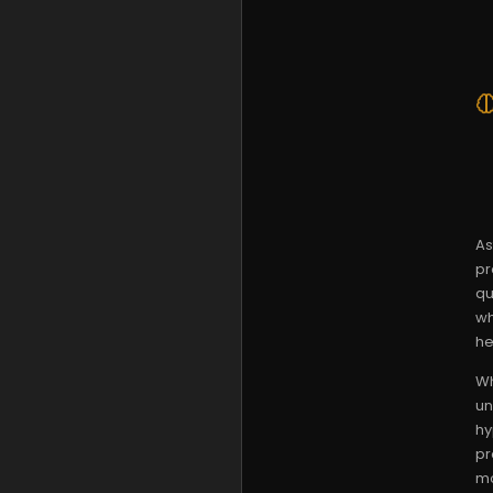
As
pr
qu
wh
he
Wh
un
hy
pr
mo