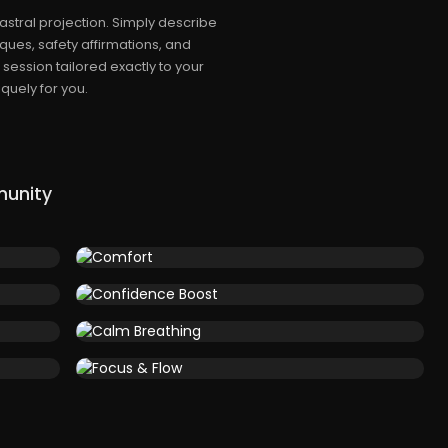
stral projection. Simply describe
ques, safety affirmations, and
session tailored exactly to your
quely for you.
munity