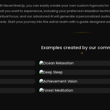
th NeverGiveUp, you can easily create your own custom hypnosis for a
at you want to experience, including your preferred relaxation techni
iritual focus, and our advanced AI will generate a personalized audio 
eds. Start your journey into the astral realm with a guide designed uni
Examples created by our com