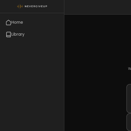
Home
Library
W