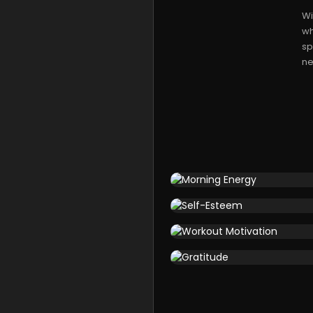
Wi
wh
sp
ne