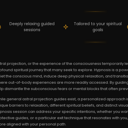
Deeply relaxing guided
Tailored to your spiritual
sessions
goals
tral projection, or the experience of the consciousness temporarily le
ofound spiritual journey that many seek to explore. Hypnosis is a powerf
iet the conscious mind, induce deep physical relaxation, and transition
ere out-of-body experiences are more readily accessed. By guiding
lp dismantle the subconscious fears or mental blocks that often prev
ile general astral projection guides exist, a personalized approach i
ique barriers to relaxation, different spiritual beliefs, and distinct vi
pnosis session can address your specific intentions, whether you wan
otective guides, or a particular exit technique that resonates with yo
re aligned with your personal path.