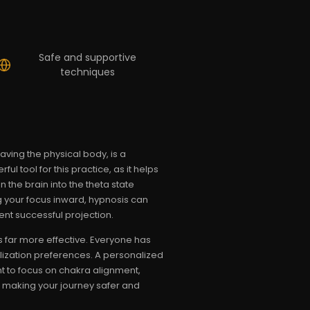
Safe and supportive
techniques
aving the physical body, is a
ul tool for this practice, as it helps
 the brain into the theta state
 your focus inward, hypnosis can
ent successful projection.
s far more effective. Everyone has
sualization preferences. A personalized
t to focus on chakra alignment,
u, making your journey safer and