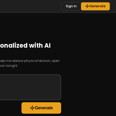
Sign in
Generate
onalized with AI
 help me release physical tension, open
ion tonight.
Generate