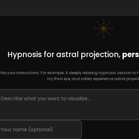
Hypnosis for astral projection,
pers
rite your instructions: For example: A deeply relaxing hypnosis session to
my third eye, and safely experience astral project