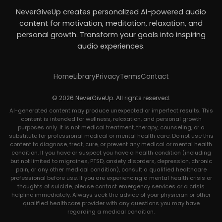
NeverGiveUp creates personalized AI-powered audio
content for motivation, meditation, relaxation, and
personal growth. Transform your goals into inspiring
audio experiences.
Home
Library
Privacy
Terms
Contact
© 2026 NeverGiveUp. All rights reserved.
AI-generated content may produce unexpected or imperfect results. This
content is intended for wellness, relaxation, and personal growth
purposes only. It is not medical treatment, therapy, counseling, or a
substitute for professional medical or mental health care. Do not use this
content to diagnose, treat, cure, or prevent any medical or mental health
condition. If you have or suspect you have a health condition (including
but not limited to migraines, PTSD, anxiety disorders, depression, chronic
pain, or any other medical condition), consult a qualified healthcare
professional before use. If you are experiencing a mental health crisis or
thoughts of suicide, please contact emergency services or a crisis
helpline immediately. Always seek the advice of your physician or other
qualified healthcare provider with any questions you may have
regarding a medical condition.