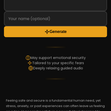
Generate
May support emotional security
Tailored to your specific fears
Deeply relaxing guided audio
Feeling safe and secure is a fundamental human need, yet
stress, anxiety, or past experiences can often leave us feeling