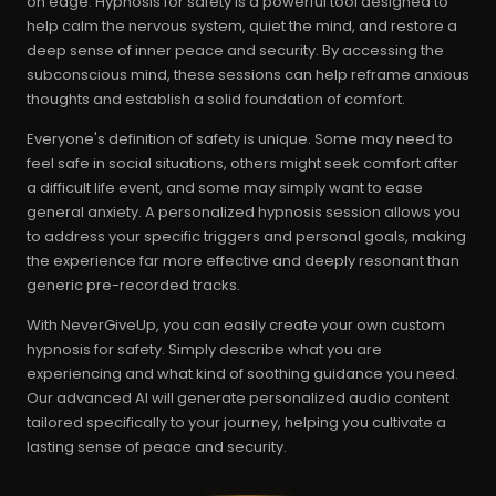
on edge. Hypnosis for safety is a powerful tool designed to
help calm the nervous system, quiet the mind, and restore a
deep sense of inner peace and security. By accessing the
subconscious mind, these sessions can help reframe anxious
thoughts and establish a solid foundation of comfort.
Everyone's definition of safety is unique. Some may need to
feel safe in social situations, others might seek comfort after
a difficult life event, and some may simply want to ease
general anxiety. A personalized hypnosis session allows you
to address your specific triggers and personal goals, making
the experience far more effective and deeply resonant than
generic pre-recorded tracks.
With NeverGiveUp, you can easily create your own custom
hypnosis for safety. Simply describe what you are
experiencing and what kind of soothing guidance you need.
Our advanced AI will generate personalized audio content
tailored specifically to your journey, helping you cultivate a
lasting sense of peace and security.