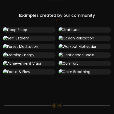
Examples created by our community