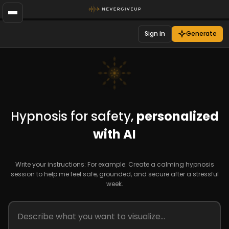
Sign in
Generate
Hypnosis for safety,
personalized
with AI
Write your instructions: For example: Create a calming hypnosis
session to help me feel safe, grounded, and secure after a stressful
week.