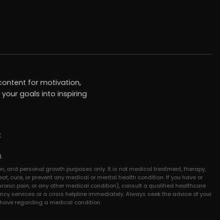
ontent for motivation,
your goals into inspiring
t
.
n, and personal growth purposes only. It is not medical treatment, therapy,
at, cure, or prevent any medical or mental health condition. If you have or
hronic pain, or any other medical condition), consult a qualified healthcare
ncy services or a crisis helpline immediately. Always seek the advice of your
 have regarding a medical condition.