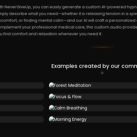
th NeverGiveUp, you can easily generate a custom AI-powered hypnosi
mply describe what you need—whether it is releasing tension in a sp
scomfort, or finding mental calm—and our AI will craft a personalized
mplement your professional medical care, this custom audio provides
u find comfort and relaxation whenever you need it.
Examples created by our com