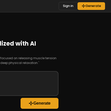
Sign in
Generate
ized with AI
n focused on releasing muscle tension
eep physical relaxation.'
Generate