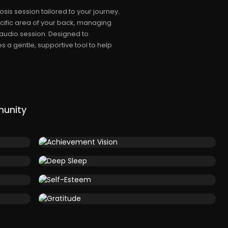
s session tailored to your journey.
ecific area of your back, managing
 audio session. Designed to
 a gentle, supportive tool to help
munity