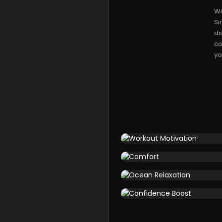
Wi
Si
di
co
yo