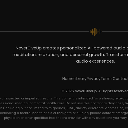
NeverGiveUp creates personalized AI-powered audio c
meditation, relaxation, and personal growth. Transform 
audio experiences.
Home
Library
Privacy
Terms
Contac
© 2026 NeverGiveUp. All rights reserved
expected or imperfect results. This content is intended for wellness, relaxatio
ofessional medical or mental health care. Do not use this content to diagnose, tre
 (including but not limited to migraines, PTSD, anxiety disorders, depression, c
xperiencing a mental health crisis or thoughts of suicide, please contact emerge
physician or other qualified healthcare provider with any questions you may