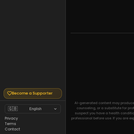
Become a Supporter
AI-generated content may produce un
counseling, or a substitute for pr
🇬🇧
English
suspect you have a health condition
professional before use. If you are e
Privacy
Terms
Contact