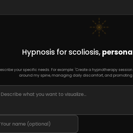
Hypnosis for scoliosis,
personal
escribe your specific needs. For example: 'Create a hypnotherapy sessio
around my spine, managing daily discomfort, and promoting d