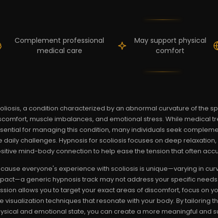
Complement professional
May support physical
medical care
comfort
oliosis, a condition characterized by an abnormal curvature of the spi
scomfort, muscle imbalances, and emotional stress. While medical t
sential for managing this condition, many individuals seek compleme
e daily challenges. Hypnosis for scoliosis focuses on deep relaxatio
sitive mind-body connection to help ease the tension that often acc
cause everyone's experience with scoliosis is unique—varying in curve
pact—a generic hypnosis track may not address your specific needs.
ssion allows you to target your exact areas of discomfort, focus on y
e visualization techniques that resonate with your body. By tailoring 
ysical and emotional state, you can create a more meaningful and su