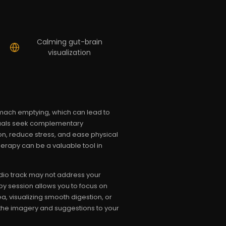
Calming gut-brain
visualization
omach emptying, which can lead to
duals seek complementary
n, reduce stress, and ease physical
erapy can be a valuable tool in
dio track may not address your
py session allows you to focus on
, visualizing smooth digestion, or
 the imagery and suggestions to your