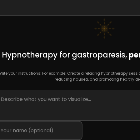
Hypnotherapy for gastroparesis,
pe
rite your instructions: For example: Create a relaxing hypnotherapy ses
reducing nausea, and promoting healthy dig