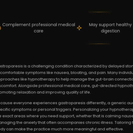
Complement professional medical
May support healthy
care
digestion
stroparesis is a challenging condition characterized by delayed st
comfortable symptoms like nausea, bloating, and pain. Many indivi
proaches like hypnotherapy to help manage the gut-brain connectio
scomfort. Alongside professional medical care, gut-directed hypnoth
omoting relaxation and improving quality of life.
cause everyone experiences gastroparesis differently, a generic au
ecific symptoms or personal triggers. Personalizing your hypnothera
e exact areas where you need support, whether that is calming nausea
naging the anxiety that often accompanies chronic illness. Tailoring
dy can make the practice much more meaningful and effective.