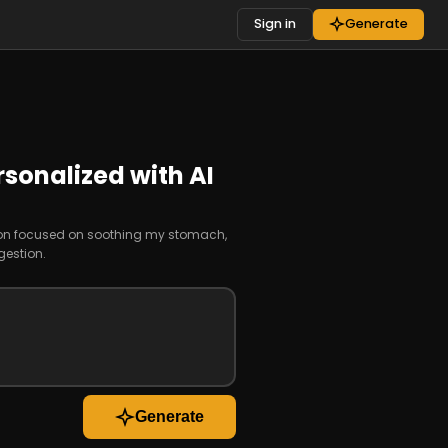
Sign in
Generate
rsonalized with AI
sion focused on soothing my stomach,
estion.
Generate