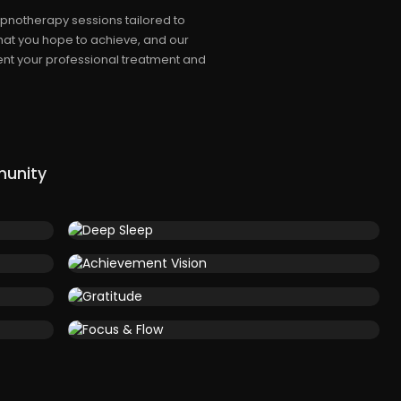
pnotherapy sessions tailored to
hat you hope to achieve, and our
nt your professional treatment and
munity