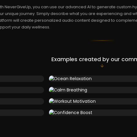
th NeverGiveUp, you can use our advanced AI to generate custom hy
ur unique journey. Simply describe what you are experiencing and w
atform will create personalized audio content designed to compleme
pport your daily wellness.
Examples created by our com