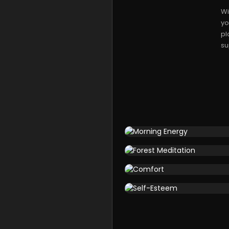
Wi
yo
pl
su