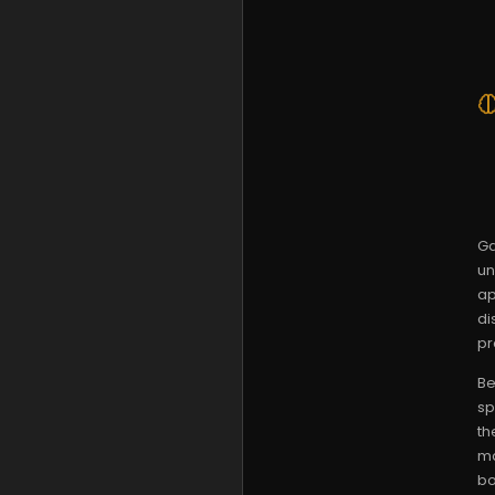
Ga
un
ap
di
pr
Be
sp
th
ma
bo