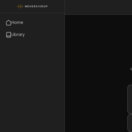
Home
Library
W