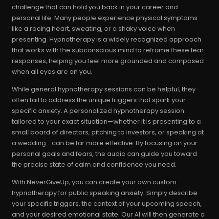
challenge that can hold you back in your career and
personal life. Many people experience physical symptoms
like a racing heart, sweating, or a shaky voice when
presenting. Hypnotherapy is a widely recognized approach
that works with the subconscious mind to reframe these fear
responses, helping you feel more grounded and composed
when all eyes are on you.
While general hypnotherapy sessions can be helpful, they
often fail to address the unique triggers that spark your
specific anxiety. A personalized hypnotherapy session
tailored to your exact situation—whether it is presenting to a
small board of directors, pitching to investors, or speaking at
a wedding—can be far more effective. By focusing on your
personal goals and fears, the audio can guide you toward
the precise state of calm and confidence you need.
With NeverGiveUp, you can create your own custom
hypnotherapy for public speaking anxiety. Simply describe
your specific triggers, the context of your upcoming speech,
and your desired emotional state. Our AI will then generate a