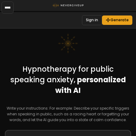
Sign in
Generate
Hypnotherapy for public
speaking anxiety,
personalized
with AI
Write your instructions: For example: Describe your specific triggers
when speaking in public, such as a racing heart or forgetting your
words, and let the AI guide you into a state of calm confidence.