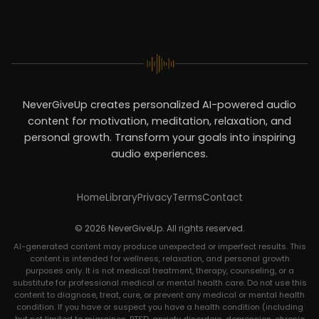
NeverGiveUp creates personalized AI-powered audio
content for motivation, meditation, relaxation, and
personal growth. Transform your goals into inspiring
audio experiences.
Home
Library
Privacy
Terms
Contact
© 2026 NeverGiveUp. All rights reserved.
AI-generated content may produce unexpected or imperfect results. This
content is intended for wellness, relaxation, and personal growth
purposes only. It is not medical treatment, therapy, counseling, or a
substitute for professional medical or mental health care. Do not use this
content to diagnose, treat, cure, or prevent any medical or mental health
condition. If you have or suspect you have a health condition (including
but not limited to migraines, PTSD, anxiety disorders, depression, chronic