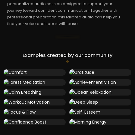
personalized audio session designed to support your
journey toward confident communication. Together with
professional preparation, this tailored audio can help you
find your voice and speak with ease.
Examples created by our community