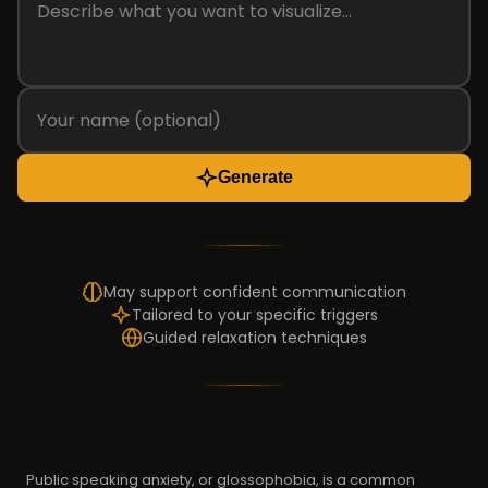
Generate
May support confident communication
Tailored to your specific triggers
Guided relaxation techniques
Public speaking anxiety, or glossophobia, is a common