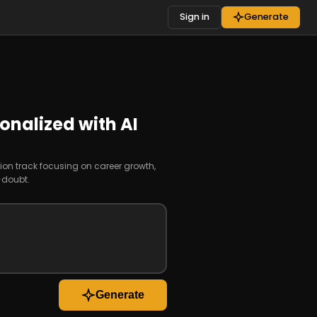
Sign in
Generate
onalized with AI
ion track focusing on career growth,
-doubt.
Generate