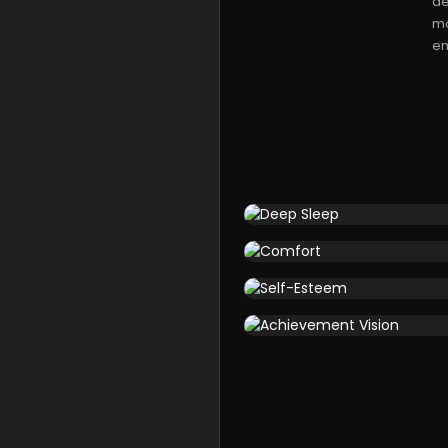
de
mo
em