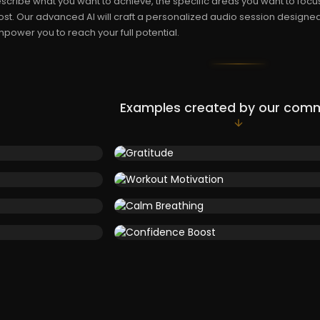
scribe what you want to achieve, the specific areas you want to focus
st. Our advanced AI will craft a personalized audio session designe
power you to reach your full potential.
Examples created by our com