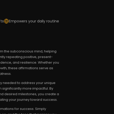
fts
Empowers your daily routine
ram the subconscious mind, helping
ently repeating positive, present-
idence, and resilience. Whether you
wth, these affirmations serve as
atness.
city needed to address your unique
significantly more impactful. By
and desired milestones, you create a
erating your journey toward success.
rmations for success. Simply