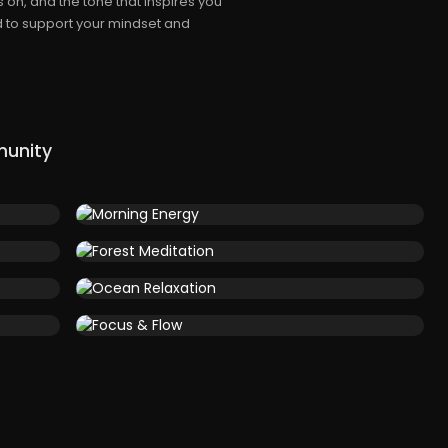
 on, and the tone that inspires you
d to support your mindset and
munity