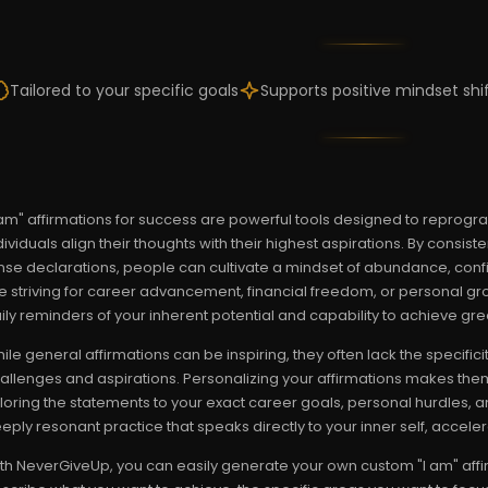
Tailored to your specific goals
Supports positive mindset shi
 am" affirmations for success are powerful tools designed to reprog
dividuals align their thoughts with their highest aspirations. By consist
nse declarations, people can cultivate a mindset of abundance, conf
e striving for career advancement, financial freedom, or personal gro
ily reminders of your inherent potential and capability to achieve gre
ile general affirmations can be inspiring, they often lack the specifi
allenges and aspirations. Personalizing your affirmations makes them 
iloring the statements to your exact career goals, personal hurdles, 
eply resonant practice that speaks directly to your inner self, accel
th NeverGiveUp, you can easily generate your own custom "I am" affi