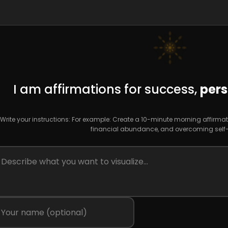
I am affirmations for success,
pers
Write your instructions: For example: Create a 10-minute morning affirmat
financial abundance, and overcoming self