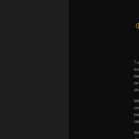
"I
in
te
ar
da
Wh
ch
ta
de
Wi