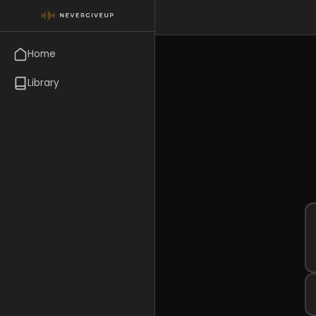
Home
Library