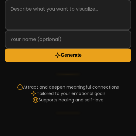
Generate
Attract and deepen meaningful connections
Tailored to your emotional goals
Supports healing and self-love