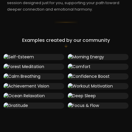
session designed just for you, supporting your path toward
deeper connection and emotional harmony.
Examples created by our community