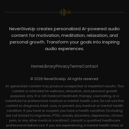
NeverGiveUp creates personalized AI-powered audio
content for motivation, meditation, relaxation, and
personal growth. Transform your goals into inspiring
audio experiences.
Home
Library
Privacy
Terms
Contact
© 2026 NeverGiveUp. All rights reserved.
AI-generated content may produce unexpected or imperfect results. This
content is intended for wellness, relaxation, and personal growth
purposes only. It is not medical treatment, therapy, counseling, or a
substitute for professional medical or mental health care. Do not use this
content to diagnose, treat, cure, or prevent any medical or mental health
condition. If you have or suspect you have a health condition (including
but not limited to migraines, PTSD, anxiety disorders, depression, chronic
pain, or any other medical condition), consult a qualified healthcare
professional before use. If you are experiencing a mental health crisis or