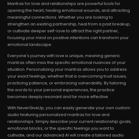
Mantras for love and relationships are powerful tools for
opening the heart, healing emotional wounds, and attracting
meaningful connections. Whether you are looking to
strengthen an existing partnership, heal from a past breakup,
or cultivate deeper self-love to attract the right partner,
focusing your mind on positive intentions can transform your
emotional landscape.
Everyone's journey with love is unique, meaning generic
mantras often miss the specific emotional nuances of your
situation. Personalizing your mantras allows you to address
your exact feelings, whether that is overcoming trust issues,
practicing patience, or embracing vulnerability. By tailoring
the words to your personal experiences, the practice
becomes deeply resonant and far more effective.
With NeverGiveUp, you can easily generate your own custom
audio featuring personalized mantras for love and
relationships. Simply describe your current relationship goals,
emotional blocks, or the specific feelings you want to
cultivate, and our advanced AI will create a tailored audio