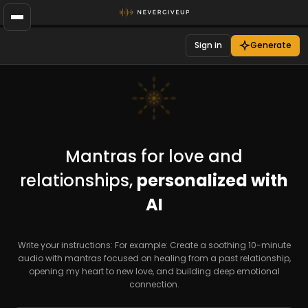
Sign in
Generate
Mantras for love and
relationships,
personalized with
AI
Write your instructions: For example: Create a soothing 10-minute
audio with mantras focused on healing from a past relationship,
opening my heart to new love, and building deep emotional
connection.