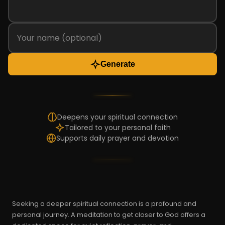
Generate
Deepens your spiritual connection
Tailored to your personal faith
Supports daily prayer and devotion
Seeking a deeper spiritual connection is a profound and
personal journey. A meditation to get closer to God offers a