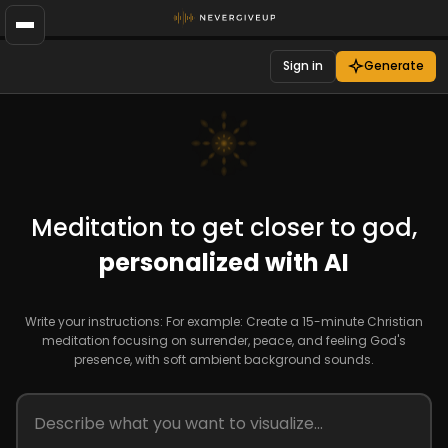
Sign in
Generate
Meditation to get closer to god,
personalized with AI
Write your instructions: For example: Create a 15-minute Christian
meditation focusing on surrender, peace, and feeling God's
presence, with soft ambient background sounds.