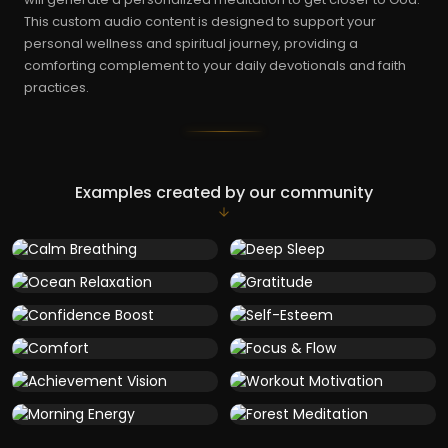
This custom audio content is designed to support your
personal wellness and spiritual journey, providing a
comforting complement to your daily devotionals and faith
practices.
Examples created by our community