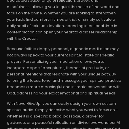
dedicated space for quiet reflection, prayer, and
mindfulness, allowing you to quiet the noise of the world and
focus on the divine. Whether you are looking to strengthen
your faith, find comfort in times of trial, or simply cultivate a
daily habit of spiritual devotion, spending intentional time in
contemplation can open your heart to a closer relationship
with the Creator.
Because faith is deeply personal, a generic meditation may
not always speak to your current spiritual state or specific
prayers. Personalizing your meditation allows you to
incorporate specific scriptures, themes of gratitude, or
personal intentions that resonate with your unique path. By
tailoring the focus, tone, and message, your spiritual practice
becomes a more meaningful and intimate conversation with
God, addressing your exact emotional and spiritual needs.
With NeverGiveUp, you can easily design your own custom
spiritual audio. Simply describe what you want to focus on—
whether it is a specific biblical passage, a prayer for
guidance, or a peaceful reflection on divine love—and our AI
will generate a personalized meditation to get closer to God.