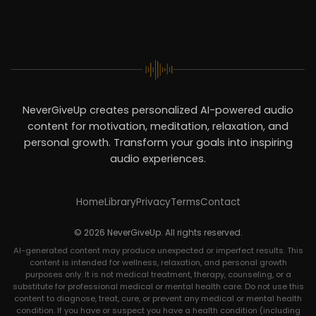
NeverGiveUp creates personalized AI-powered audio
content for motivation, meditation, relaxation, and
personal growth. Transform your goals into inspiring
audio experiences.
Home
Library
Privacy
Terms
Contact
© 2026 NeverGiveUp. All rights reserved.
AI-generated content may produce unexpected or imperfect results. This
content is intended for wellness, relaxation, and personal growth
purposes only. It is not medical treatment, therapy, counseling, or a
substitute for professional medical or mental health care. Do not use this
content to diagnose, treat, cure, or prevent any medical or mental health
condition. If you have or suspect you have a health condition (including