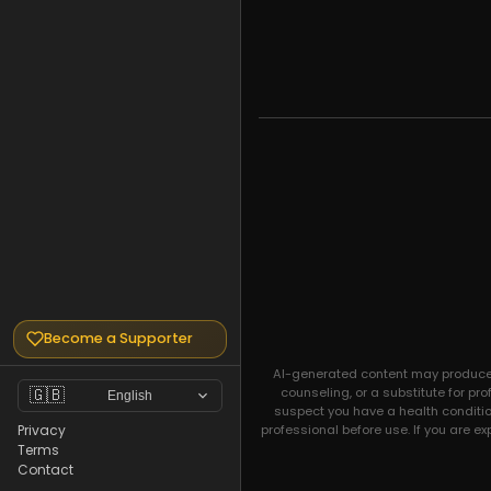
Become a Supporter
AI-generated content may produce un
counseling, or a substitute for pr
🇬🇧
English
suspect you have a health condition
professional before use. If you are e
Privacy
Terms
Contact