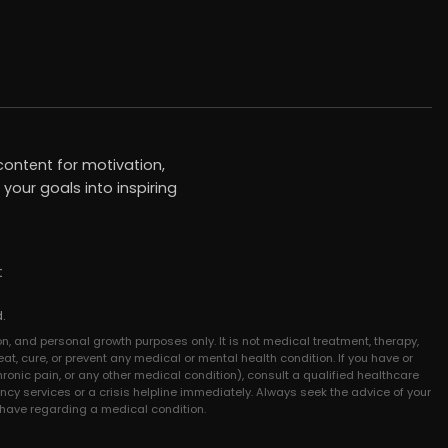
ontent for motivation,
your goals into inspiring
t
.
n, and personal growth purposes only. It is not medical treatment, therapy,
at, cure, or prevent any medical or mental health condition. If you have or
hronic pain, or any other medical condition), consult a qualified healthcare
ncy services or a crisis helpline immediately. Always seek the advice of your
 have regarding a medical condition.