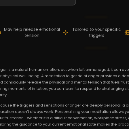
May help release emotional
Tailored to your specific
tension
triggers
ger is a natural human emotion, but when left unmanaged, it can o
r physical well-being. A meditation to get rid of anger provides a d
d consciously release the physical and mental tension that fuels frust
ring moments of irritation, you can learn to respond to challenging s
rity.
cause the triggers and sensations of anger are deeply personal, a o
laxation doesn't always work. Personalizing your meditation allows y
ur frustration—whether it is a difficult conversation, workplace stress
iloring the guidance to your current emotional state makes the practic