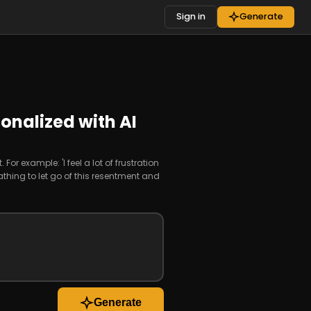
Sign in
Generate
onalized with AI
or example: 'I feel a lot of frustration
hing to let go of this resentment and
Generate