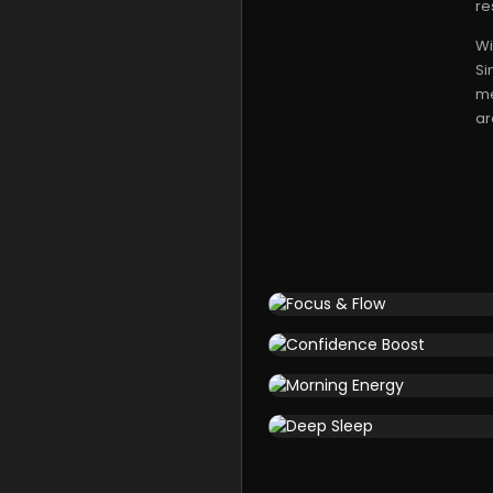
re
Wi
Si
me
ar