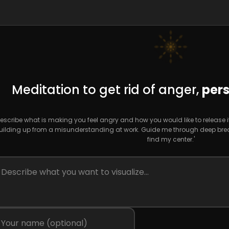
Meditation to get rid of anger,
pers
escribe what is making you feel angry and how you would like to release it. F
uilding up from a misunderstanding at work. Guide me through deep breat
find my center.'