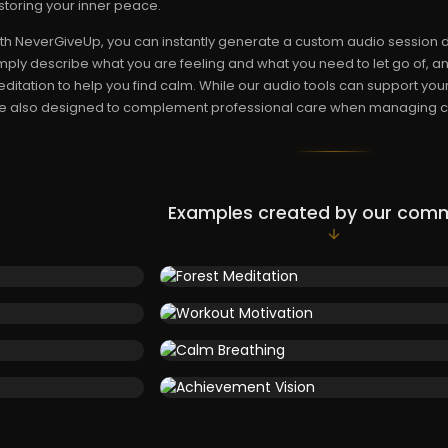
storing your inner peace.
th NeverGiveUp, you can instantly generate a custom audio session d
mply describe what you are feeling and what you need to let go of, and
ditation to help you find calm. While our audio tools can support you
e also designed to complement professional care when managing ch
Examples created by our com