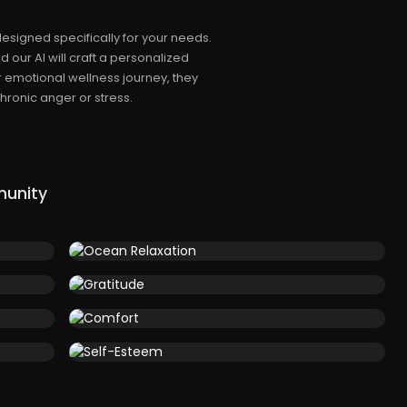
esigned specifically for your needs.
 our AI will craft a personalized
r emotional wellness journey, they
ronic anger or stress.
munity