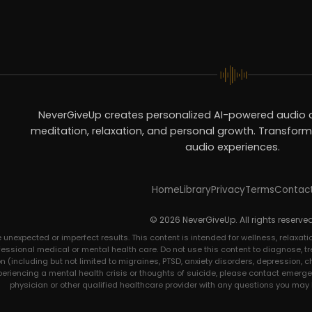
NeverGiveUp creates personalized AI-powered audio c
meditation, relaxation, and personal growth. Transform 
audio experiences.
Home
Library
Privacy
Terms
Contac
© 2026 NeverGiveUp. All rights reserved
expected or imperfect results. This content is intended for wellness, relaxatio
ofessional medical or mental health care. Do not use this content to diagnose, tre
 (including but not limited to migraines, PTSD, anxiety disorders, depression, c
xperiencing a mental health crisis or thoughts of suicide, please contact emerge
physician or other qualified healthcare provider with any questions you may