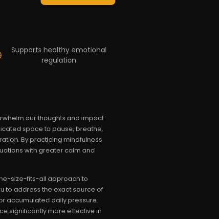
Supports healthy emotional
regulation
verwhelm our thoughts and impact
edicated space to pause, breathe,
ration. By practicing mindfulness
ituations with greater calm and
ne-size-fits-all approach to
ou to address the exact source of
, or accumulated daily pressure.
e significantly more effective in