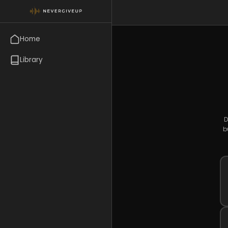
Home
Library
D
b