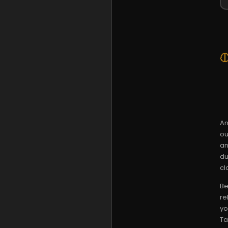
An
ou
an
du
cla
Be
re
yo
Ta