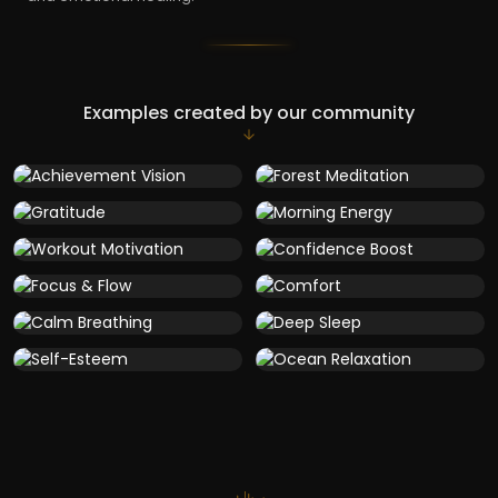
Examples created by our community