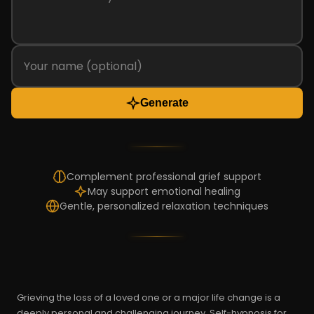
Generate
Complement professional grief support
May support emotional healing
Gentle, personalized relaxation techniques
Grieving the loss of a loved one or a major life change is a
deeply personal and challenging journey. Self-hypnosis for