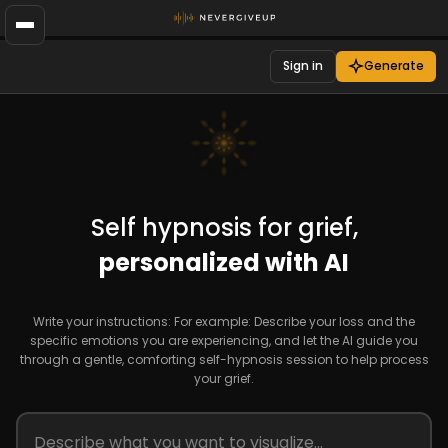
Sign in
Generate
Self hypnosis for grief,
personalized with AI
Write your instructions: For example: Describe your loss and the
specific emotions you are experiencing, and let the AI guide you
through a gentle, comforting self-hypnosis session to help process
your grief.