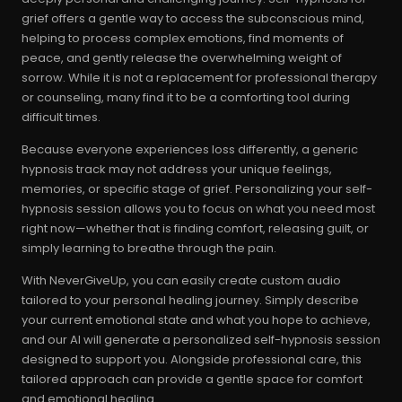
grief offers a gentle way to access the subconscious mind,
helping to process complex emotions, find moments of
peace, and gently release the overwhelming weight of
sorrow. While it is not a replacement for professional therapy
or counseling, many find it to be a comforting tool during
difficult times.
Because everyone experiences loss differently, a generic
hypnosis track may not address your unique feelings,
memories, or specific stage of grief. Personalizing your self-
hypnosis session allows you to focus on what you need most
right now—whether that is finding comfort, releasing guilt, or
simply learning to breathe through the pain.
With NeverGiveUp, you can easily create custom audio
tailored to your personal healing journey. Simply describe
your current emotional state and what you hope to achieve,
and our AI will generate a personalized self-hypnosis session
designed to support you. Alongside professional care, this
tailored approach can provide a gentle space for comfort
and emotional healing.