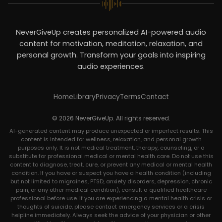
NeverGiveUp creates personalized AI-powered audio
content for motivation, meditation, relaxation, and
personal growth. Transform your goals into inspiring
audio experiences.
Home
Library
Privacy
Terms
Contact
© 2026 NeverGiveUp. All rights reserved.
AI-generated content may produce unexpected or imperfect results. This
content is intended for wellness, relaxation, and personal growth
purposes only. It is not medical treatment, therapy, counseling, or a
substitute for professional medical or mental health care. Do not use this
content to diagnose, treat, cure, or prevent any medical or mental health
condition. If you have or suspect you have a health condition (including
but not limited to migraines, PTSD, anxiety disorders, depression, chronic
pain, or any other medical condition), consult a qualified healthcare
professional before use. If you are experiencing a mental health crisis or
thoughts of suicide, please contact emergency services or a crisis
helpline immediately. Always seek the advice of your physician or other