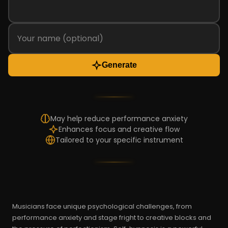
Generate
May help reduce performance anxiety
Enhances focus and creative flow
Tailored to your specific instrument
Musicians face unique psychological challenges, from
performance anxiety and stage fright to creative blocks and