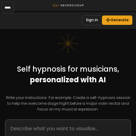
Sign in
Generate
Self hypnosis for musicians,
personalized with AI
Write your instructions: For example: Create a self-hypnosis session
to help me overcome stage fright before a major violin recital and
focus on my musical expression.