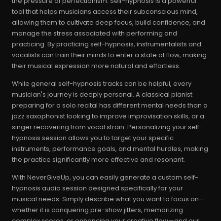
the pressure of perfectionism. Self-hypnosis is a powerful
tool that helps musicians access their subconscious mind,
allowing them to cultivate deep focus, build confidence, and
manage the stress associated with performing and
practicing. By practicing self-hypnosis, instrumentalists and
vocalists can train their minds to enter a state of flow, making
their musical expression more natural and effortless.
While general self-hypnosis tracks can be helpful, every
musician's journey is deeply personal. A classical pianist
preparing for a solo recital has different mental needs than a
jazz saxophonist looking to improve improvisation skills, or a
singer recovering from vocal strain. Personalizing your self-
hypnosis session allows you to target your specific
instruments, performance goals, and mental hurdles, making
the practice significantly more effective and resonant.
With NeverGiveUp, you can easily generate a custom self-
hypnosis audio session designed specifically for your
musical needs. Simply describe what you want to focus on—
whether it is conquering pre-show jitters, memorizing
complex scores, or enhancing your creative flow—and our