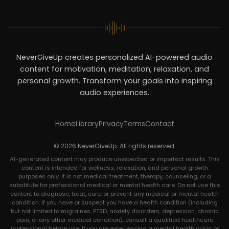
NeverGiveUp creates personalized AI-powered audio
content for motivation, meditation, relaxation, and
personal growth. Transform your goals into inspiring
audio experiences.
Home
Library
Privacy
Terms
Contact
© 2026 NeverGiveUp. All rights reserved.
AI-generated content may produce unexpected or imperfect results. This
content is intended for wellness, relaxation, and personal growth
purposes only. It is not medical treatment, therapy, counseling, or a
substitute for professional medical or mental health care. Do not use this
content to diagnose, treat, cure, or prevent any medical or mental health
condition. If you have or suspect you have a health condition (including
but not limited to migraines, PTSD, anxiety disorders, depression, chronic
pain, or any other medical condition), consult a qualified healthcare
professional before use. If you are experiencing a mental health crisis or