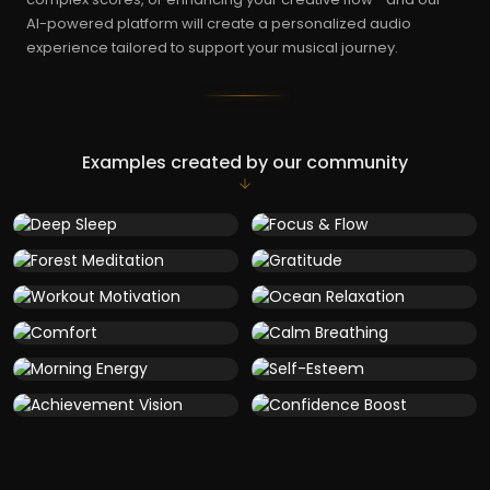
AI-powered platform will create a personalized audio
experience tailored to support your musical journey.
Examples created by our community