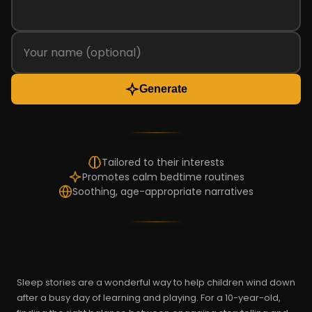
Generate
Tailored to their interests
Promotes calm bedtime routines
Soothing, age-appropriate narratives
Sleep stories are a wonderful way to help children wind down
after a busy day of learning and playing. For a 10-year-old,