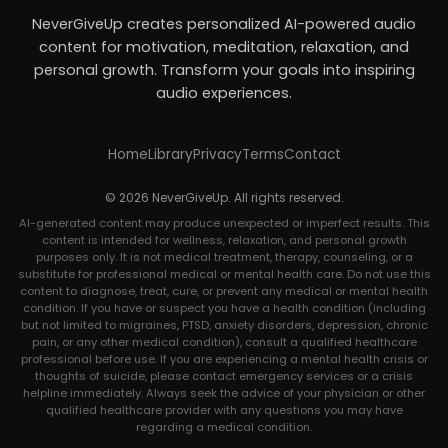
NeverGiveUp creates personalized AI-powered audio
content for motivation, meditation, relaxation, and
personal growth. Transform your goals into inspiring
audio experiences.
Home
Library
Privacy
Terms
Contact
© 2026 NeverGiveUp. All rights reserved.
AI-generated content may produce unexpected or imperfect results. This
content is intended for wellness, relaxation, and personal growth
purposes only. It is not medical treatment, therapy, counseling, or a
substitute for professional medical or mental health care. Do not use this
content to diagnose, treat, cure, or prevent any medical or mental health
condition. If you have or suspect you have a health condition (including
but not limited to migraines, PTSD, anxiety disorders, depression, chronic
pain, or any other medical condition), consult a qualified healthcare
professional before use. If you are experiencing a mental health crisis or
thoughts of suicide, please contact emergency services or a crisis
helpline immediately. Always seek the advice of your physician or other
qualified healthcare provider with any questions you may have
regarding a medical condition.