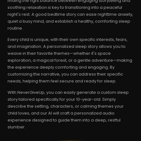
finding the right balance between engaging storytelling and
soothing relaxation is key to transitioning into a peaceful
night's rest. A good bedtime story can ease nighttime anxiety,
quiet a busy mind, and establish a healthy, comforting sleep
routine.
Every child is unique, with their own specific interests, fears,
and imagination. A personalized sleep story allows you to
weave in their favorite themes—whether it's space
exploration, a magical forest, or a gentle adventure—making
the experience deeply comforting and engaging. By
customizing the narrative, you can address their specific
needs, helping them feel secure and ready for sleep.
With NeverGiveUp, you can easily generate a custom sleep
story tailored specifically for your 10-year-old. Simply
describe the setting, characters, or calming themes your
child loves, and our AI will craft a personalized audio
experience designed to guide them into a deep, restful
slumber.