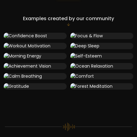
Examples created by our community