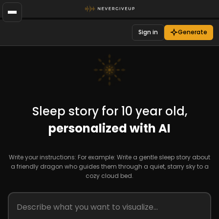
Sign in
Generate
Sleep story for 10 year old,
personalized with AI
Write your instructions: For example: Write a gentle sleep story about
a friendly dragon who guides them through a quiet, starry sky to a
cozy cloud bed.