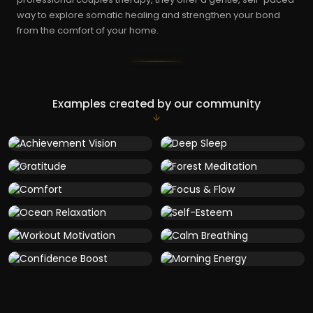
way to explore somatic healing and strengthen your bond
from the comfort of your home.
Examples created by our community