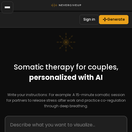
Sign in
Generate
Somatic therapy for couples,
personalized with AI
Write your instructions: For example: A 15-minute somatic session
for partners to release stress after work and practice co-regulation
through deep breathing.