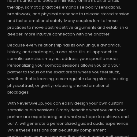
heal trauma, and deepen intimacy. Unlike traditional talk
therapy, somatic practices emphasize bodily sensations,
breathwork, and physical presence to release stored tension
and foster emotional safety. Many couples turn to these
practices to move past repetitive arguments and establish a
deeper, more intuitive connection with one another.
Because every relationship has its own unique dynamics,
history, and challenges, a one-size-fits-all approach to
somatic exercises may not address your specific needs.
Personalizing your somatic sessions allows you and your
partner to focus on the exact areas where you feel stuck,
whether that is learning to co-regulate during stress, building
physical trust, or gently releasing shared emotional
blockages.
With NeverGiveUp, you can easily design your own custom
somatic audio sessions. Simply describe what you and your
partner are experiencing and what you hope to achieve, and
our AI will generate a personalized guided audio experience.
While these sessions can beautifully complement
professional couples therapy, they offer a gentle, self-paced