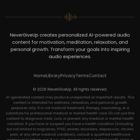
NeverGiveUp creates personalized AI-powered audio
content for motivation, meditation, relaxation, and
personal growth. Transform your goals into inspiring
audio experiences.
Home
Library
Privacy
Terms
Contact
© 2026 NeverGiveUp. All rights reserved.
AI-generated content may produce unexpected or imperfect results. This
content is intended for wellness, relaxation, and personal growth
purposes only. It is not medical treatment, therapy, counseling, or a
substitute for professional medical or mental health care. Do not use this
content to diagnose, treat, cure, or prevent any medical or mental health
condition. If you have or suspect you have a health condition (including
but not limited to migraines, PTSD, anxiety disorders, depression, chronic
pain, or any other medical condition), consult a qualified healthcare
professional before use. If you are experiencing a mental health crisis or