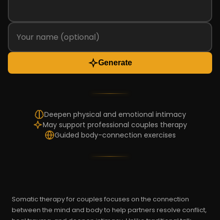
Generate
Deepen physical and emotional intimacy
May support professional couples therapy
Guided body-connection exercises
Somatic therapy for couples focuses on the connection
between the mind and body to help partners resolve conflict,