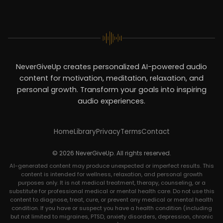
NeverGiveUp creates personalized AI-powered audio
content for motivation, meditation, relaxation, and
personal growth. Transform your goals into inspiring
audio experiences.
Home
Library
Privacy
Terms
Contact
© 2026 NeverGiveUp. All rights reserved.
AI-generated content may produce unexpected or imperfect results. This
content is intended for wellness, relaxation, and personal growth
purposes only. It is not medical treatment, therapy, counseling, or a
substitute for professional medical or mental health care. Do not use this
content to diagnose, treat, cure, or prevent any medical or mental health
condition. If you have or suspect you have a health condition (including
but not limited to migraines, PTSD, anxiety disorders, depression, chronic