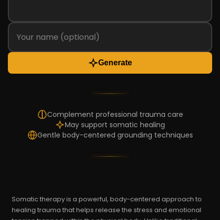
Generate
Complement professional trauma care
May support somatic healing
Gentle body-centered grounding techniques
Somatic therapy is a powerful, body-centered approach to
healing trauma that helps release the stress and emotional