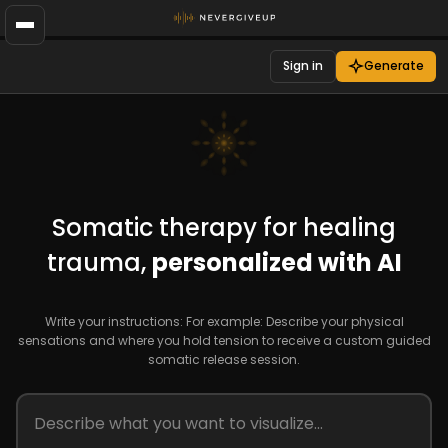
Sign in
Generate
Somatic therapy for healing
trauma,
personalized with AI
Write your instructions: For example: Describe your physical
sensations and where you hold tension to receive a custom guided
somatic release session.