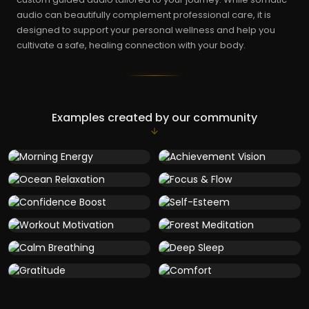
audio can beautifully complement professional care, it is
designed to support your personal wellness and help you
cultivate a safe, healing connection with your body.
Examples created by our community