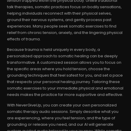
tension trapped within the physical body. Unlike traditional
talk therapies, somatic practices focus on bodily sensations,
helping individuals reconnect with their physical selves,
ground their nervous systems, and gently process past
experiences. Many people seek somatic exercises to find
relief from chronic tension, anxiety, and the lingering physical
effects of trauma.
Because trauma is held uniquely in every body, a
personalized approach to somatic healing can be deeply
transformative. A customized session allows you to focus on
the specific areas where you hold tension, choose the
grounding techniques that feel safest for you, and set a pace
that respects your personal healing journey. Tailoring these
somatic exercises to your immediate physical and emotional
needs makes the practice far more supportive and effective.
With NeverGiveUp, you can create your own personalized
somatic therapy audio sessions. Simply describe what you
are experiencing, where you feel tension, and the type of
grounding or release you need, and our AI will generate
custom guided audio tailored to your journey. While somatic