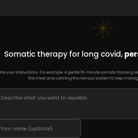
Somatic therapy for long covid,
per
ite your instructions: For example: A gentle 15-minute somatic tracking s
the chest and calming the nervous system to help manage