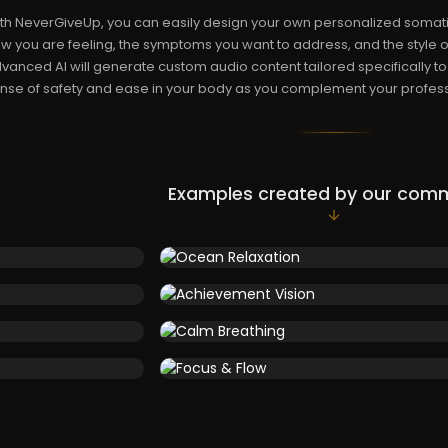
th NeverGiveUp, you can easily design your own personalized somati
w you are feeling, the symptoms you want to address, and the style o
vanced AI will generate custom audio content tailored specifically to
nse of safety and ease in your body as you complement your profess
Examples created by our com