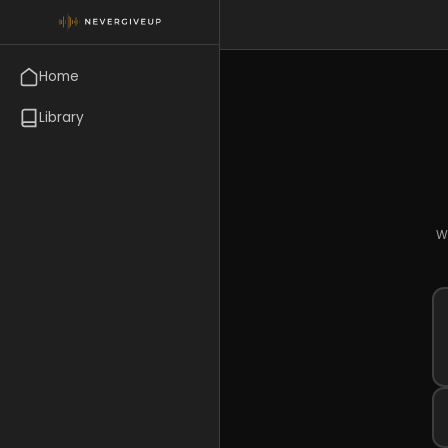
Home
Library
Wr