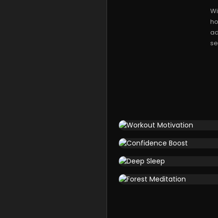
Wi
ho
ad
se