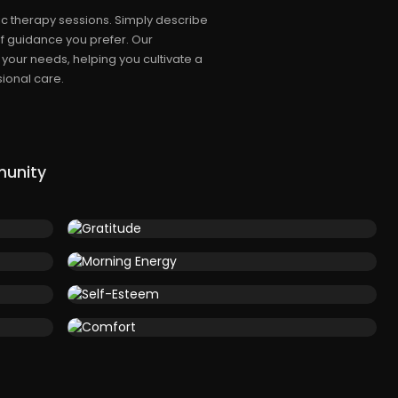
c therapy sessions. Simply describe
f guidance you prefer. Our
 your needs, helping you cultivate a
ional care.
munity