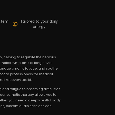
ystem
Tailored to your daily
energy
 helping to regulate the nervous
complex symptoms of long covid,
manage chronic fatigue, and soothe
lthcare professionals for medical
ll recovery toolkit.
and fatigue to breathing difficulties
your somatic therapy allows you to
ether you need a deeply restful body
ness, custom audio sessions can