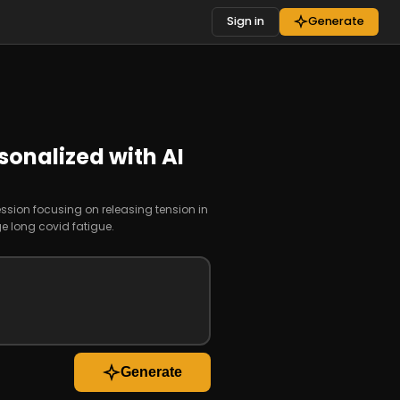
Sign in
Generate
sonalized with AI
ession focusing on releasing tension in
 long covid fatigue.
Generate