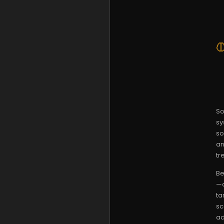
So
sy
so
an
tr
Be
—a
ta
sc
ad