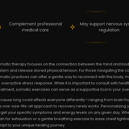
Complement professional
May support nervous s
medical care
regulation
matic therapy focuses on the connection between the mind and body,
stem and release stored physical tension. For those navigating the 
matic practices can offer a gentle way to reconnect with the body, 
 overactive stress response. While it is important to consult with hea
eatment, somatic exercises can serve as a supportive tool in your overa
cause long covid affects everyone differently—ranging from brain fog 
 one-size-fits-all approach to recovery rarely works. Personalizing 
rget your specific symptoms and energy levels on any given day. Wh
an for exhaustion or a gentle breathing exercise to ease chest tight
apt to your unique healing journey.