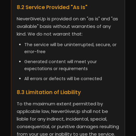
8.2 Service Provided "As Is"
NeverGiveUp is provided on an "as is" and "as
available" basis without warranties of any
kind. We do not warrant that:
The service will be uninterrupted, secure, or
error-free
Generated content will meet your
expectations or requirements
All errors or defects will be corrected
8.3 Limitation of Liability
To the maximum extent permitted by
applicable law, NeverGiveUp shall not be
liable for any indirect, incidental, special,
consequential, or punitive damages resulting
from your use or inability to use the service.