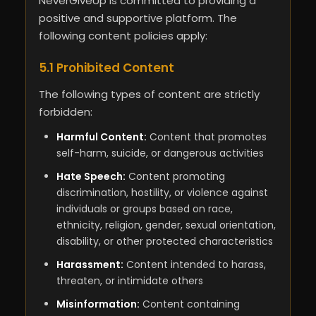
NeverGiveUp is committed to providing a
positive and supportive platform. The
following content policies apply:
5.1 Prohibited Content
The following types of content are strictly
forbidden:
Harmful Content:
Content that promotes
self-harm, suicide, or dangerous activities
Hate Speech:
Content promoting
discrimination, hostility, or violence against
individuals or groups based on race,
ethnicity, religion, gender, sexual orientation,
disability, or other protected characteristics
Harassment:
Content intended to harass,
threaten, or intimidate others
Misinformation:
Content containing