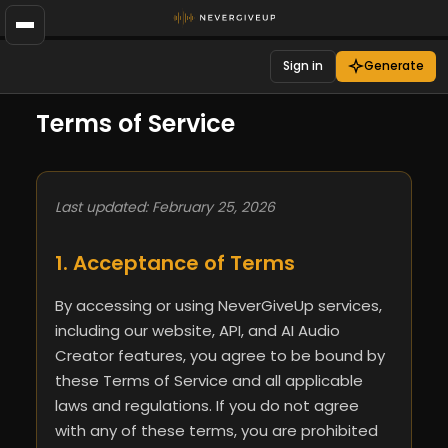
Sign in
Generate
Terms of Service
Last updated: February 25, 2026
1. Acceptance of Terms
By accessing or using NeverGiveUp services,
including our website, API, and AI Audio
Creator features, you agree to be bound by
these Terms of Service and all applicable
laws and regulations. If you do not agree
with any of these terms, you are prohibited