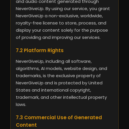
and audio content generated through
NeverGiveUp. By using our service, you grant
NeverGiveUp a non-exclusive, worldwide,
royalty-free license to store, process, and
display your content solely for the purpose
of providing and improving our services.
7.2 Platform Rights
NeverGiveUp, including all software,
algorithms, AI models, website design, and
trademarks, is the exclusive property of
NeverGiveUp and is protected by United
States and international copyright,
trademark, and other intellectual property
laws.
7.3 Commercial Use of Generated
Content