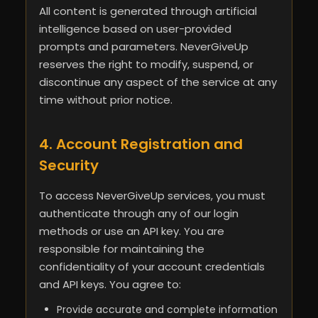
All content is generated through artificial
intelligence based on user-provided
prompts and parameters. NeverGiveUp
reserves the right to modify, suspend, or
discontinue any aspect of the service at any
time without prior notice.
4. Account Registration and
Security
To access NeverGiveUp services, you must
authenticate through any of our login
methods or use an API key. You are
responsible for maintaining the
confidentiality of your account credentials
and API keys. You agree to:
Provide accurate and complete information