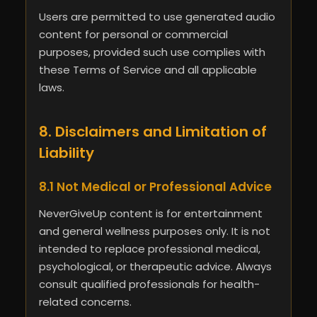
Users are permitted to use generated audio
content for personal or commercial
purposes, provided such use complies with
these Terms of Service and all applicable
laws.
8. Disclaimers and Limitation of
Liability
8.1 Not Medical or Professional Advice
NeverGiveUp content is for entertainment
and general wellness purposes only. It is not
intended to replace professional medical,
psychological, or therapeutic advice. Always
consult qualified professionals for health-
related concerns.