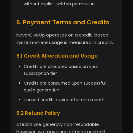
without explicit written permission
6. Payment Terms and Credits
NeverGiveUp operates on a credit-based
system where usage is measured in credits.
6.1 Credit Allocation and Usage
Credits are allocated based on your
subscription tier
Credits are consumed upon successful
audio generation
Unused credits expire after one month
6.2 Refund Policy
Credits are generally non-refundable.
However, we may issue refunds or credit