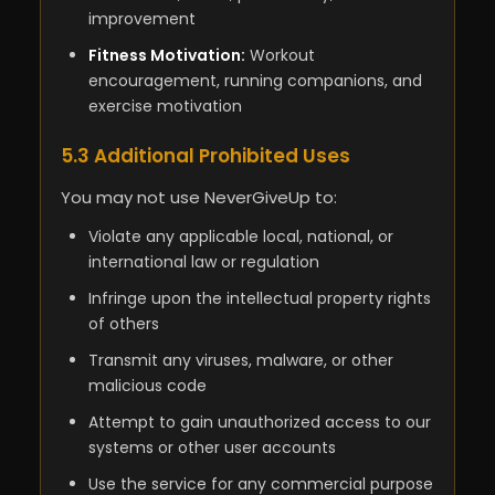
improvement
Fitness Motivation:
Workout
encouragement, running companions, and
exercise motivation
5.3 Additional Prohibited Uses
You may not use NeverGiveUp to:
Violate any applicable local, national, or
international law or regulation
Infringe upon the intellectual property rights
of others
Transmit any viruses, malware, or other
malicious code
Attempt to gain unauthorized access to our
systems or other user accounts
Use the service for any commercial purpose