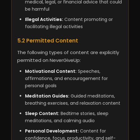
medical, legal, or financial advice that could
be harmful
Illegal Activities:
Content promoting or
facilitating illegal activities
5.2 Permitted Content
The following types of content are explicitly
permitted on NeverGiveUp:
Motivational Content:
Speeches,
affirmations, and encouragement for
personal goals
Meditation Guides:
Guided meditations,
breathing exercises, and relaxation content
Sleep Content:
Bedtime stories, sleep
meditations, and calming audio
Personal Development:
Content for
confidence, focus, productivity, and self-