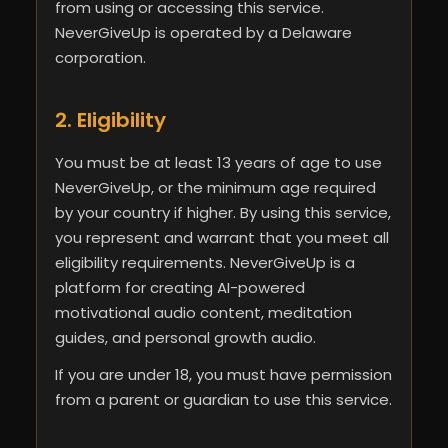
from using or accessing this service.
NeverGiveUp is operated by a Delaware
corporation.
2. Eligibility
You must be at least 13 years of age to use
NeverGiveUp, or the minimum age required
by your country if higher. By using this service,
you represent and warrant that you meet all
eligibility requirements. NeverGiveUp is a
platform for creating AI-powered
motivational audio content, meditation
guides, and personal growth audio.
If you are under 18, you must have permission
from a parent or guardian to use this service.