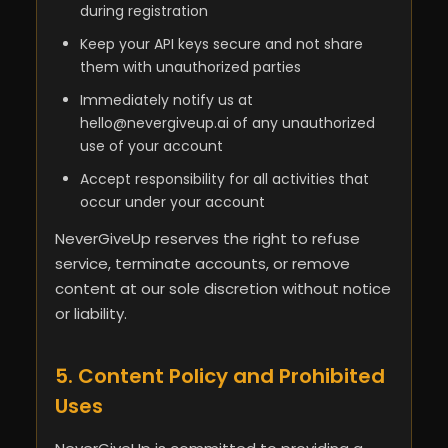
during registration
Keep your API keys secure and not share
them with unauthorized parties
Immediately notify us at
hello@nevergiveup.ai
of any unauthorized
use of your account
Accept responsibility for all activities that
occur under your account
NeverGiveUp reserves the right to refuse
service, terminate accounts, or remove
content at our sole discretion without notice
or liability.
5. Content Policy and Prohibited
Uses