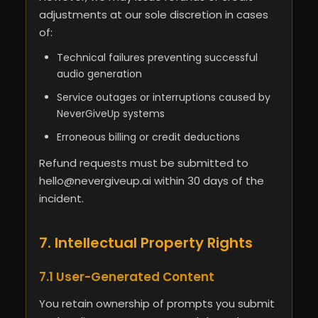
adjustments at our sole discretion in cases
of:
Technical failures preventing successful
audio generation
Service outages or interruptions caused by
NeverGiveUp systems
Erroneous billing or credit deductions
Refund requests must be submitted to
hello@nevergiveup.ai
within 30 days of the
incident.
7. Intellectual Property Rights
7.1 User-Generated Content
You retain ownership of prompts you submit