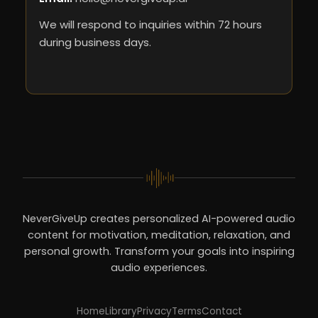
We will respond to inquiries within 72 hours
during business days.
NeverGiveUp creates personalized AI-powered audio
content for motivation, meditation, relaxation, and
personal growth. Transform your goals into inspiring
audio experiences.
Home
Library
Privacy
Terms
Contact