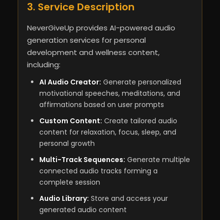
3. Service Description
NeverGiveUp provides AI-powered audio
generation services for personal
development and wellness content,
including:
AI Audio Creator:
Generate personalized
motivational speeches, meditations, and
affirmations based on user prompts
Custom Content:
Create tailored audio
content for relaxation, focus, sleep, and
personal growth
Multi-Track Sequences:
Generate multiple
connected audio tracks forming a
complete session
Audio Library:
Store and access your
generated audio content