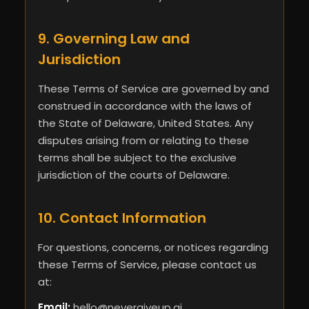
9. Governing Law and
Jurisdiction
These Terms of Service are governed by and
construed in accordance with the laws of
the State of Delaware, United States. Any
disputes arising from or relating to these
terms shall be subject to the exclusive
jurisdiction of the courts of Delaware.
10. Contact Information
For questions, concerns, or notices regarding
these Terms of Service, please contact us
at:
Email:
hello@nevergiveup.ai