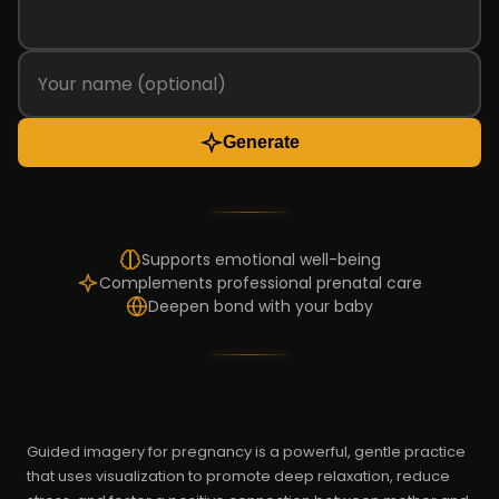
Generate
Supports emotional well-being
Complements professional prenatal care
Deepen bond with your baby
Guided imagery for pregnancy is a powerful, gentle practice
that uses visualization to promote deep relaxation, reduce