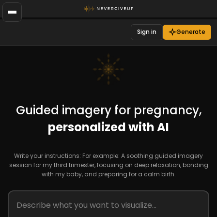
Sign in
Generate
Guided imagery for pregnancy,
personalized with AI
Write your instructions: For example: A soothing guided imagery
session for my third trimester, focusing on deep relaxation, bonding
with my baby, and preparing for a calm birth.