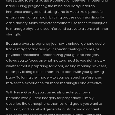
stress, and foster a positive connection between mother and
baby. During pregnancy, the mind and body undergo
immense changes, and taking time to visualize a peaceful
environment or a smooth birthing process can significantly
ease anxiety. Many expectant mothers use these techniques
to manage physical discomfort and cultivate a sense of inner
strength.
Because every pregnancy journey is unique, generic audio
tracks may not address your specific feelings, hopes, or
physical sensations. Personalizing your guided imagery
allows you to focus on what matters most to you right now—
whether that is preparing for labor, easing morning sickness,
or simply taking a quiet moment to bond with your growing
baby. Tailoring the imagery to your personal preferences
makes the experience far more meaningful and effective.
With NeverGiveUp, you can easily create your own
personalized guided imagery for pregnancy. Simply
describe the atmosphere, themes, and goals you want to
focus on, and our AI will generate custom audio content
designed specifically for your wellness journey. While our