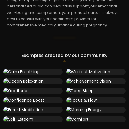
personalized audio can beautifully support your emotional
well-being and complement your prenatal care, it is always
best to consult with your healthcare provider for
comprehensive medical guidance during pregnancy.
Examples created by our community