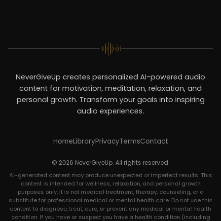
NeverGiveUp creates personalized AI-powered audio
content for motivation, meditation, relaxation, and
personal growth. Transform your goals into inspiring
audio experiences.
Home
Library
Privacy
Terms
Contact
© 2026 NeverGiveUp. All rights reserved.
AI-generated content may produce unexpected or imperfect results. This
content is intended for wellness, relaxation, and personal growth
purposes only. It is not medical treatment, therapy, counseling, or a
substitute for professional medical or mental health care. Do not use this
content to diagnose, treat, cure, or prevent any medical or mental health
condition. If you have or suspect you have a health condition (including