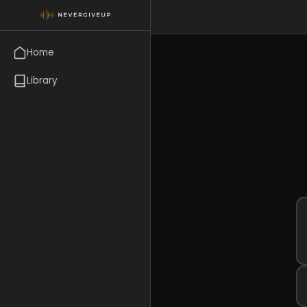
Home
Library