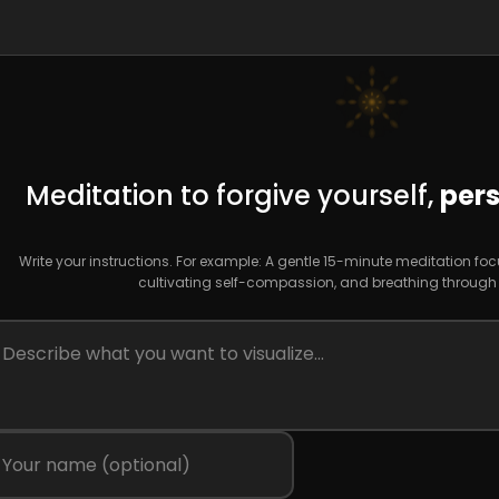
Meditation to forgive yourself,
pers
Write your instructions. For example: A gentle 15-minute meditation fo
cultivating self-compassion, and breathing through fe