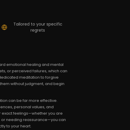
Tailored to your specific
regrets
oward emotional healing and mental
ts, or perceived failures, which can
 dedicated meditation to forgive
s them without judgment, and begin
tion can be far more effective.
riences, personal values, and
our exact feelings—whether you are
itic, or needing reassurance—you can
ly to your heart.