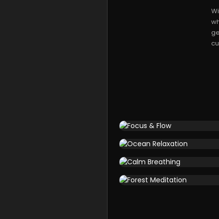
Wi
wh
ge
cu