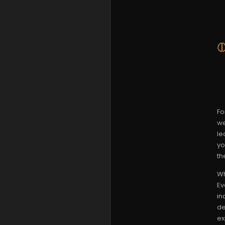
Fo
we
le
yo
th
Wh
Ev
in
de
ex