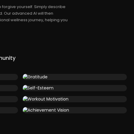
 forgive yourself. Simply describe
. Our advanced AI will then
onal wellness journey, helping you
munity