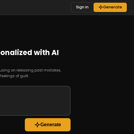
Sign in
Generate
onalized with AI
cusing on releasing past mistakes,
elings of guilt.
Generate