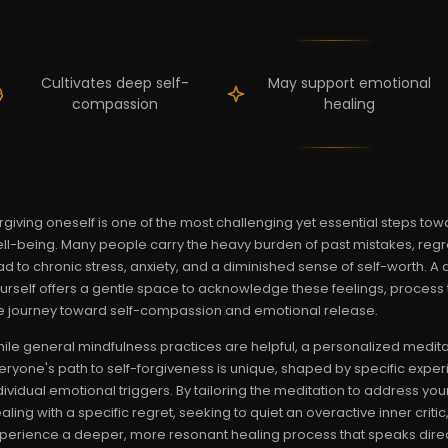
Cultivates deep self-
May support emotional
compassion
healing
rgiving oneself is one of the most challenging yet essential steps t
ll-being. Many people carry the heavy burden of past mistakes, regre
ad to chronic stress, anxiety, and a diminished sense of self-worth. A
urself offers a gentle space to acknowledge these feelings, proces
e journey toward self-compassion and emotional release.
ile general mindfulness practices are helpful, a personalized medita
eryone's path to self-forgiveness is unique, shaped by specific expe
dividual emotional triggers. By tailoring the meditation to address y
aling with a specific regret, seeking to quiet an overactive inner cr
perience a deeper, more resonant healing process that speaks direct