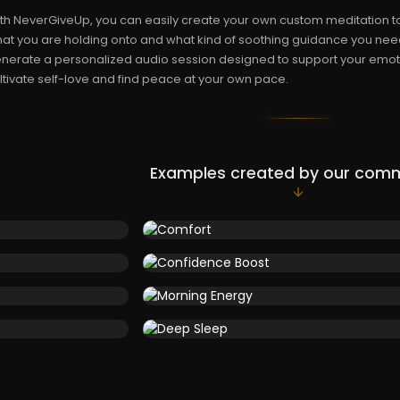
th NeverGiveUp, you can easily create your own custom meditation to
at you are holding onto and what kind of soothing guidance you need
nerate a personalized audio session designed to support your emoti
ltivate self-love and find peace at your own pace.
Examples created by our com